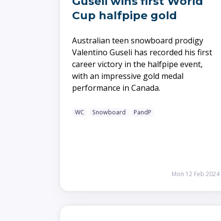
Guseli wins first World
Cup halfpipe gold
Australian teen snowboard prodigy
Valentino Guseli has recorded his first
career victory in the halfpipe event,
with an impressive gold medal
performance in Canada.
WC
Snowboard
PandP
Mon 12 Feb 2024