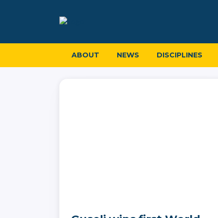
ABOUT
NEWS
DISCIPLINES