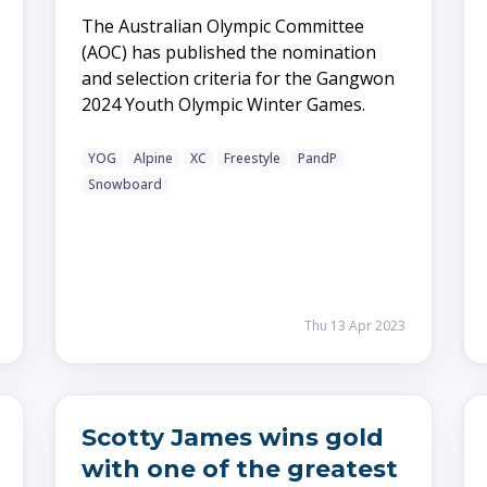
The Australian Olympic Committee
(AOC) has published the nomination
and selection criteria for the Gangwon
2024 Youth Olympic Winter Games.
YOG
Alpine
XC
Freestyle
PandP
Snowboard
Thu 13 Apr 2023
Scotty James wins gold
with one of the greatest