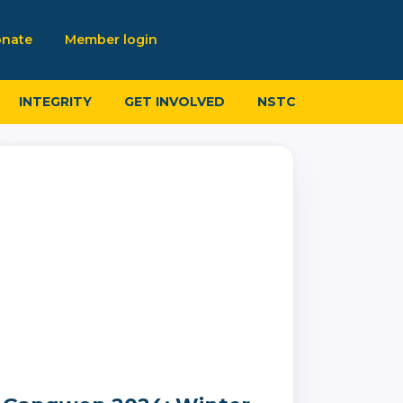
nate
Member login
INTEGRITY
GET INVOLVED
NSTC