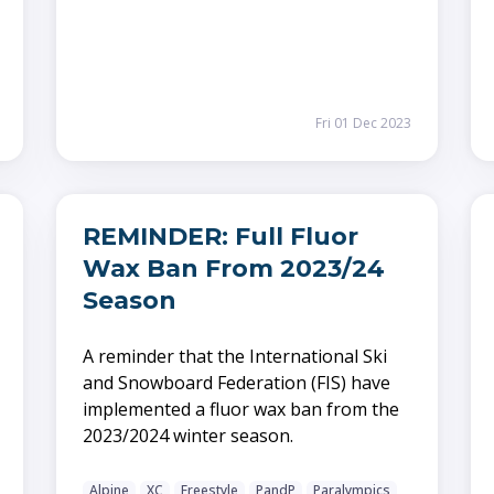
Fri 01 Dec 2023
REMINDER: Full Fluor
Wax Ban From 2023/24
Season
A reminder that the International Ski
and Snowboard Federation (FIS) have
implemented a fluor wax ban from the
2023/2024 winter season.
Alpine
XC
Freestyle
PandP
Paralympics