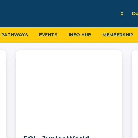
0
Do
PATHWAYS
EVENTS
INFO HUB
MEMBERSHIP