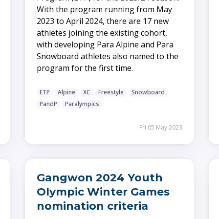
With the program running from May
2023 to April 2024, there are 17 new
athletes joining the existing cohort,
with developing Para Alpine and Para
Snowboard athletes also named to the
program for the first time.
ETP
Alpine
XC
Freestyle
Snowboard
PandP
Paralympics
Fri 05 May 2023
Gangwon 2024 Youth
Olympic Winter Games
nomination criteria