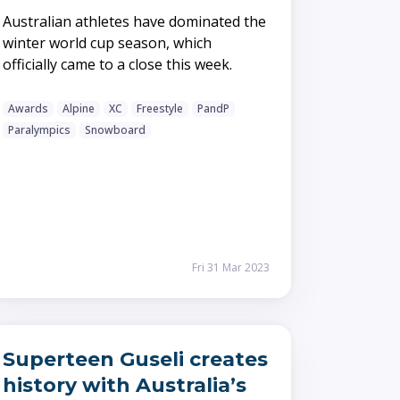
Australian athletes have dominated the
winter world cup season, which
officially came to a close this week.
Awards
Alpine
XC
Freestyle
PandP
Paralympics
Snowboard
Fri 31 Mar 2023
Superteen Guseli creates
history with Australia’s