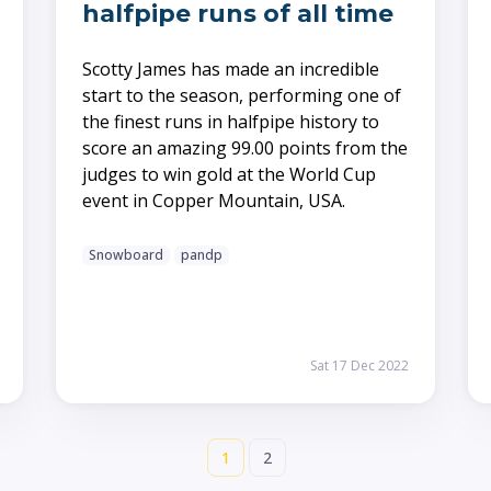
halfpipe runs of all time
Scotty James has made an incredible
start to the season, performing one of
the finest runs in halfpipe history to
score an amazing 99.00 points from the
judges to win gold at the World Cup
event in Copper Mountain, USA.
Snowboard
pandp
Sat 17 Dec 2022
1
2