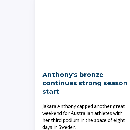
Anthony's bronze
continues strong season
start
​​​​​​​Jakara Anthony capped another great
weekend for Australian athletes with
her third podium in the space of eight
days in Sweden.