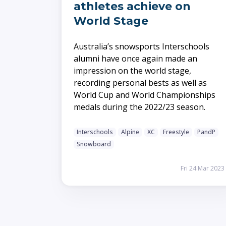
athletes achieve on
World Stage
Australia’s snowsports Interschools
alumni have once again made an
impression on the world stage,
recording personal bests as well as
World Cup and World Championships
medals during the 2022/23 season.
Interschools
Alpine
XC
Freestyle
PandP
Snowboard
Fri 24 Mar 2023