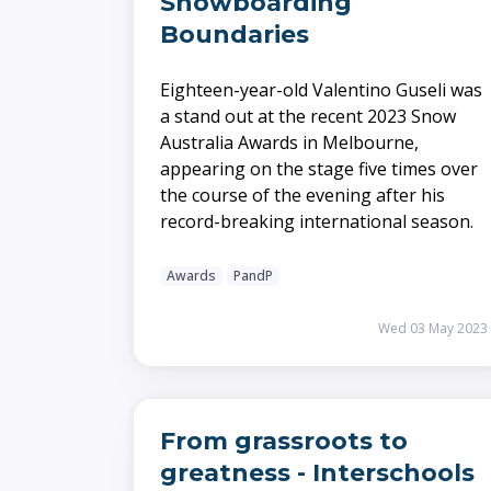
Snowboarding
Boundaries
Eighteen-year-old Valentino Guseli was
a stand out at the recent 2023 Snow
Australia Awards in Melbourne,
appearing on the stage five times over
the course of the evening after his
record-breaking international season.
Awards
PandP
Wed 03 May 2023
From grassroots to
greatness - Interschools