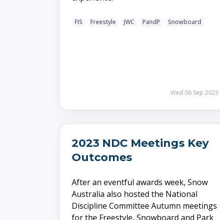
FIS
Freestyle
JWC
PandP
Snowboard
Wed 06 Sep 2023
2023 NDC Meetings Key
Outcomes
After an eventful awards week, Snow
Australia also hosted the National
Discipline Committee Autumn meetings
for the Freestyle, Snowboard and Park