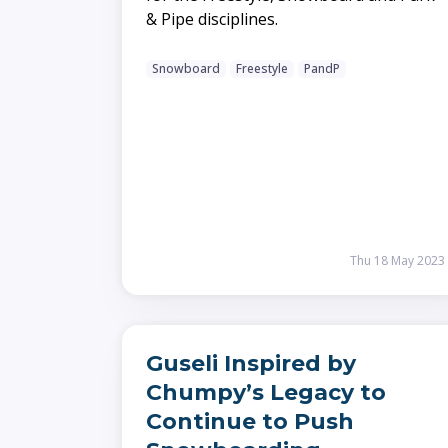
& Pipe disciplines.
Snowboard
Freestyle
PandP
Thu 18 May 2023
Guseli Inspired by
Chumpy’s Legacy to
Continue to Push