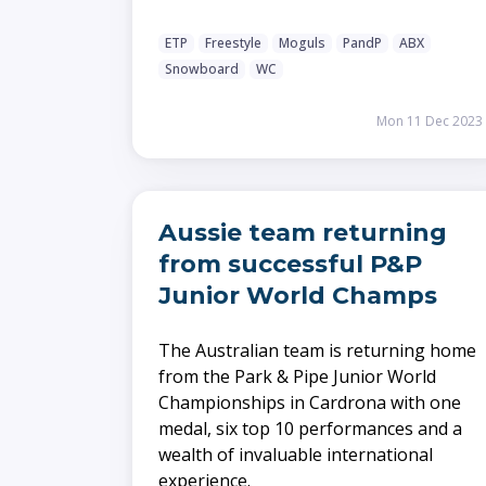
ETP
Freestyle
Moguls
PandP
ABX
Snowboard
WC
Mon 11 Dec 2023
Aussie team returning
from successful P&P
Junior World Champs
The Australian team is returning home
from the Park & Pipe Junior World
Championships in Cardrona with one
medal, six top 10 performances and a
wealth of invaluable international
experience.