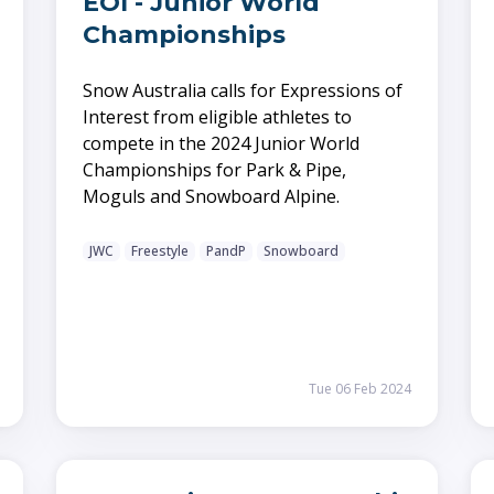
EOI - Junior World
Championships
Snow Australia calls for Expressions of
Interest from eligible athletes to
compete in the 2024 Junior World
Championships for Park & Pipe,
Moguls and Snowboard Alpine.
JWC
Freestyle
PandP
Snowboard
Tue 06 Feb 2024