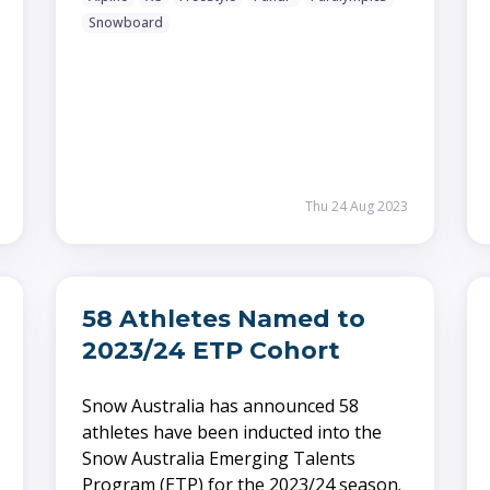
Snowboard
Thu 24 Aug 2023
58 Athletes Named to
2023/24 ETP Cohort
Snow Australia has announced 58
athletes have been inducted into the
Snow Australia Emerging Talents
Program (ETP) for the 2023/24 season.