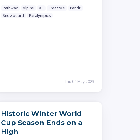
Pathway
Alpine
XC
Freestyle
PandP
Snowboard
Paralympics
Thu 04 May 2023
Historic Winter World
Cup Season Ends on a
High