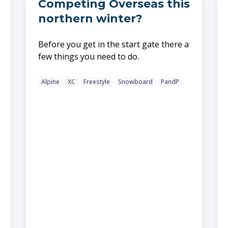
Competing Overseas this
northern winter?
Before you get in the start gate there a
few things you need to do.
Alpine
XC
Freestyle
Snowboard
PandP