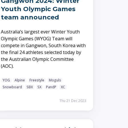
Gangwon 2024: Winter
Youth Olympic Games
team announced
Australia’s largest ever Winter Youth
Olympic Games (WYOG) Team will
compete in Gangwon, South Korea with
the final 24 athletes selected today by
the Australian Olympic Committee
(AOC).
YOG
Alpine
Freestyle
Moguls
Snowboard
SBX
SX
PandP
XC
Thu 21 Dec 2023