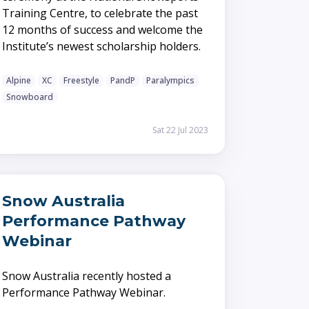
Training Centre, to celebrate the past
12 months of success and welcome the
Institute’s newest scholarship holders.
Alpine
XC
Freestyle
PandP
Paralympics
Snowboard
Sat 22 Jul 2023
Snow Australia
Performance Pathway
Webinar
Snow Australia recently hosted a
Performance Pathway Webinar.