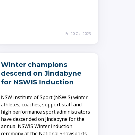
Fri 20 Oct 2023
Winter champions
descend on Jindabyne
for NSWIS Induction
NSW Institute of Sport (NSWIS) winter
athletes, coaches, support staff and
high performance sport administrators
have descended on Jindabyne for the
annual NSWIS Winter Induction
ceremony at the National Snowsports