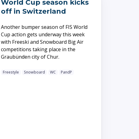
World Cup season kicks
off in Switzerland
Another bumper season of FIS World
Cup action gets underway this week
with Freeski and Snowboard Big Air
competitions taking place in the
Graubünden city of Chur.
Freestyle
Snowboard
WC
PandP