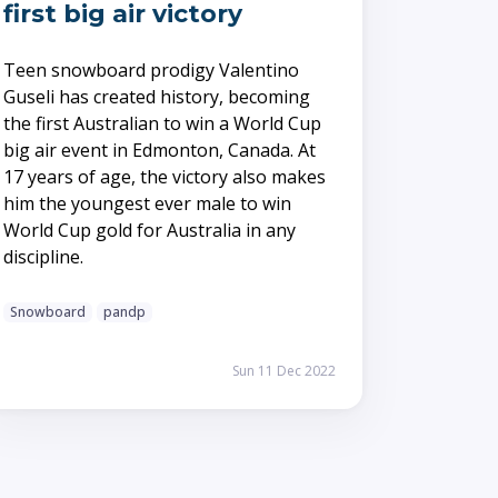
first big air victory
Teen snowboard prodigy Valentino
Guseli has created history, becoming
the first Australian to win a World Cup
big air event in Edmonton, Canada. At
17 years of age, the victory also makes
him the youngest ever male to win
World Cup gold for Australia in any
discipline.
Snowboard
pandp
Sun 11 Dec 2022