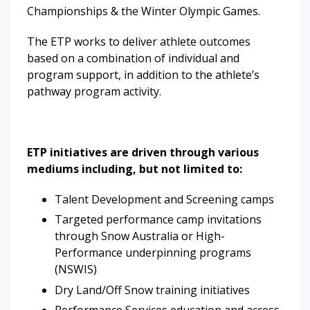
Championships & the Winter Olympic Games.
The ETP works to deliver athlete outcomes
based on a combination of individual and
program support, in addition to the athlete’s
pathway program activity.
ETP initiatives are driven through various
mediums including, but not limited to:
Talent Development and Screening camps
Targeted performance camp invitations
through Snow Australia or High-
Performance underpinning programs
(NSWIS)
Dry Land/Off Snow training initiatives
Performance Services education and access