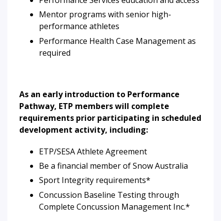
Mentor programs with senior high-
performance athletes
Performance Health Case Management as
required
As an early introduction to Performance
Pathway, ETP members will complete
requirements prior participating in scheduled
development activity, including:
ETP/SESA Athlete Agreement
Be a financial member of Snow Australia
Sport Integrity requirements*
Concussion Baseline Testing through
Complete Concussion Management Inc.*