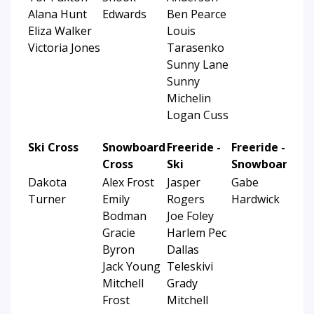
Alana Hunt
Edwards
Ben Pearce
Eliza Walker
Louis
Victoria Jones
Tarasenko
Sunny Lane
Sunny
Michelin
Logan Cuss
Ski Cross
Snowboard
Freeride -
Freeride -
Cross
Ski
Snowboard
Dakota
Alex Frost
Jasper
Gabe
Turner
Emily
Rogers
Hardwick
Bodman
Joe Foley
Gracie
Harlem Pec
Byron
Dallas
Jack Young
Teleskivi
Mitchell
Grady
Frost
Mitchell