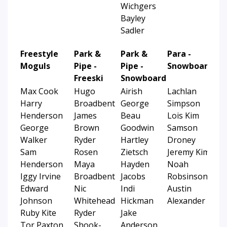
Wichgers
Bayley
Sadler
Freestyle
Park &
Park &
Para -
Moguls
Pipe -
Pipe -
Snowboard
Freeski
Snowboard
Max Cook
Hugo
Airish
Lachlan
Harry
Broadbent
George
Simpson
Henderson
James
Beau
Lois Kim
George
Brown
Goodwin
Samson
Walker
Ryder
Hartley
Droney
Sam
Rosen
Zietsch
Jeremy Kim
Henderson
Maya
Hayden
Noah
Iggy Irvine
Broadbent
Jacobs
Robsinson
Edward
Nic
Indi
Austin
Johnson
Whitehead
Hickman
Alexander
Ruby Kite
Ryder
Jake
Tor Paxton
Shook-
Anderson