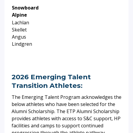
Snowboard
Alpine
Lachlan
Skellet
Angus
Lindgren
2026 Emerging Talent
Transition Athletes:
The Emerging Talent Program acknowledges the
below athletes who have been selected for the
Alumni Scholarship.
The ETP Alumni Scholarship
provides athletes with access to S&C support, HP
facilities and camps to support continued
progression through the athlete pathway.