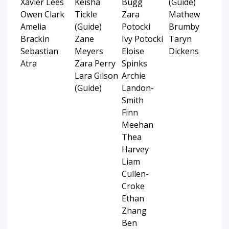
Xavier Lees
Keisha
Bugg
(Guide)
Owen Clark
Tickle
Zara
Mathew
Amelia
(Guide)
Potocki
Brumby
Brackin
Zane
Ivy Potocki
Taryn
Sebastian
Meyers
Eloise
Dickens
Atra
Zara Perry
Spinks
Lara Gilson
Archie
(Guide)
Landon-
Smith
Finn
Meehan
Thea
Harvey
Liam
Cullen-
Croke
Ethan
Zhang
Ben