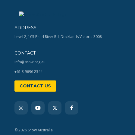
ADDRESS
Level 2, 105 Pearl River Rd, Docklands Victoria 3008
CONTACT
info@snow.org.au
+61 3 9696 2344
CONTACT US
© 2026 Snow Australia