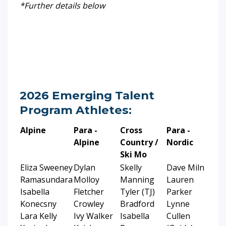
*Further details below
2026 Emerging Talent
Program Athletes:
Alpine
Para -
Cross
Para -
Alpine
Country /
Nordic
Ski Mo
Eliza Sweeney
Dylan
Skelly
Dave Miln
Ramasundara
Molloy
Manning
Lauren
Isabella
Fletcher
Tyler (TJ)
Parker
Konecsny
Crowley
Bradford
Lynne
Lara Kelly
Ivy Walker
Isabella
Cullen