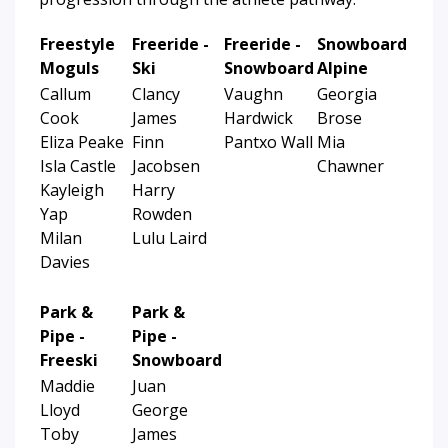
Freestyle
Freeride -
Freeride -
Snowboard
Moguls
Ski
Snowboard
Alpine
Callum
Clancy
Vaughn
Georgia
Cook
James
Hardwick
Brose
Eliza Peake
Finn
Pantxo Wall
Mia
Isla Castle
Jacobsen
Chawner
Kayleigh
Harry
Yap
Rowden
Milan
Lulu Laird
Davies
Park &
Park &
Pipe -
Pipe -
Freeski
Snowboard
Maddie
Juan
Lloyd
George
Toby
James