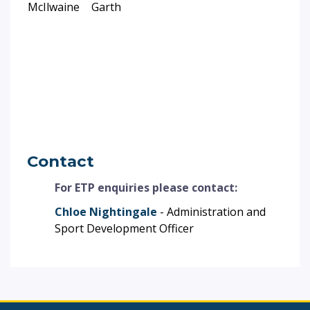
McIlwaine
Garth
Contact
For ETP enquiries please contact:
Chloe Nightingale
- Administration and
Sport Development Officer