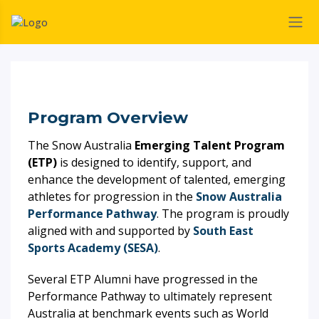
Program Overview
The Snow Australia
Emerging Talent Program
(ETP)
is designed to identify, support, and
enhance the development of talented, emerging
athletes for progression in the
Snow Australia
Performance Pathway
. The program is proudly
aligned with and supported by
South East
Sports Academy (SESA)
.
Several ETP Alumni have progressed in the
Performance Pathway to ultimately represent
Australia at benchmark events such as World