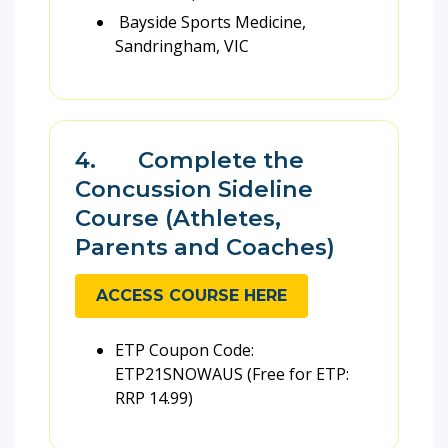
Bayside Sports Medicine,
Sandringham, VIC
4. Complete the
Concussion Sideline
Course (Athletes,
Parents and Coaches)
ACCESS COURSE HERE
ETP Coupon Code:
ETP21SNOWAUS (Free for ETP:
RRP 14.99)