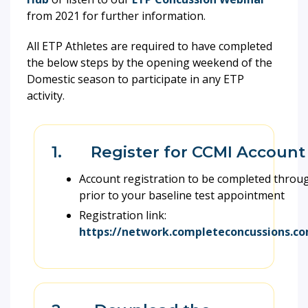
from 2021 for further information.
All ETP Athletes are required to have completed
the below steps by the opening weekend of the
Domestic season to participate in any ETP
activity.
1. Register for CCMI Account
Account registration to be completed thro
prior to your baseline test appointment
Registration link:
https://network.completeconcussions.co