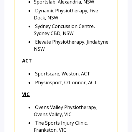
Sportslab, Alexandria, NSW
Dynamic Physiotherapy, Five
Dock, NSW
Sydney Concussion Centre,
Sydney CBD, NSW
Elevate Physiotherapy, Jindabyne,
NSW
ACT
Sportscare, Weston, ACT
Physiosport, O'Connor, ACT
VIC
Ovens Valley Physiotherapy,
Ovens Valley, VIC
The Sports Injury Clinic,
Frankston, VIC