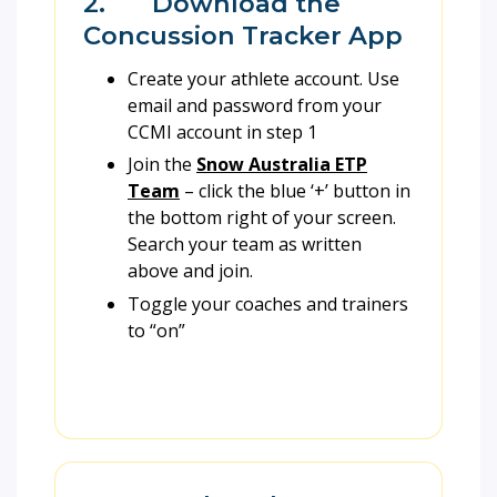
2. Download the
Concussion Tracker App
Create your athlete account. Use
email and password from your
CCMI account in step 1
Join the
Snow Australia ETP
Team
– click the blue ‘+’ button in
the bottom right of your screen.
Search your team as written
above and join.
Toggle your coaches and trainers
to “on”