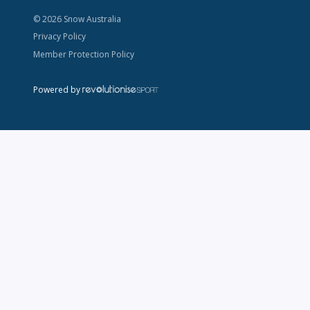
© 2026 Snow Australia
Privacy Policy
Member Protection Policy
Powered by