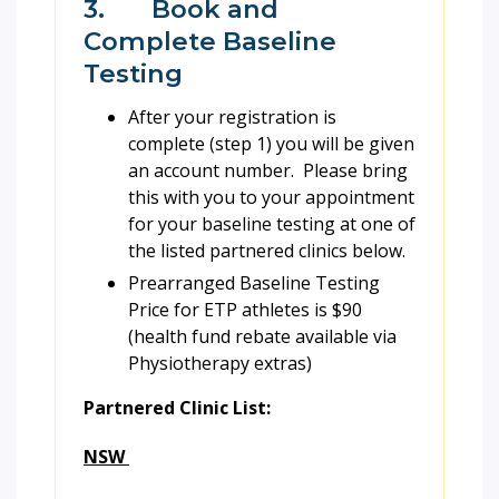
3. Book and
Complete Baseline
Testing
After your registration is
complete (step 1) you will be given
an account number. Please bring
this with you to your appointment
for your baseline testing at one of
the listed partnered clinics below.
Prearranged Baseline Testing
Price for ETP athletes is $90
(health fund rebate available via
Physiotherapy extras)
Partnered Clinic List:
NSW