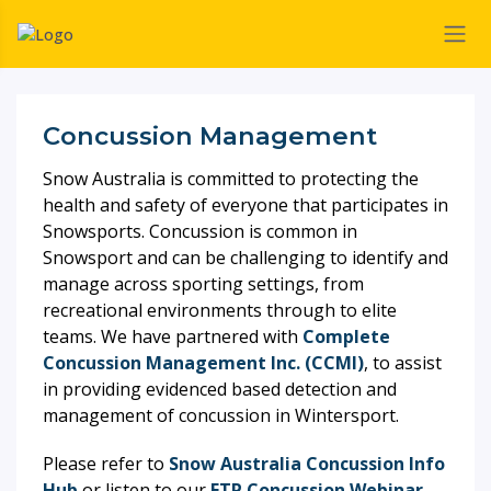
Concussion Management
Snow Australia is committed to protecting the
health and safety of everyone that participates in
Snowsports. Concussion is common in
Snowsport and can be challenging to identify and
manage across sporting settings, from
recreational environments through to elite
teams. We have partnered with
Complete
Concussion Management Inc. (CCMI)
, to assist
in providing evidenced based detection and
management of concussion in Wintersport.
Please refer to
Snow Australia Concussion Info
Hub
or listen to our
ETP Concussion Webinar