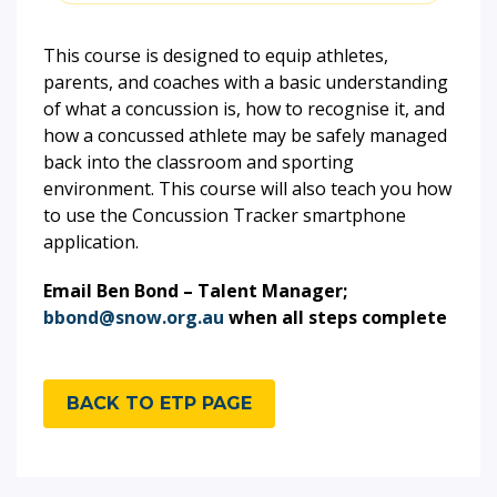
This course is designed to equip athletes,
parents, and coaches with a basic understanding
of what a concussion is, how to recognise it, and
how a concussed athlete may be safely managed
back into the classroom and sporting
environment. This course will also teach you how
to use the Concussion Tracker smartphone
application.
Email Ben Bond – Talent Manager;
bbond@snow.org.au
when all steps complete
BACK TO ETP PAGE