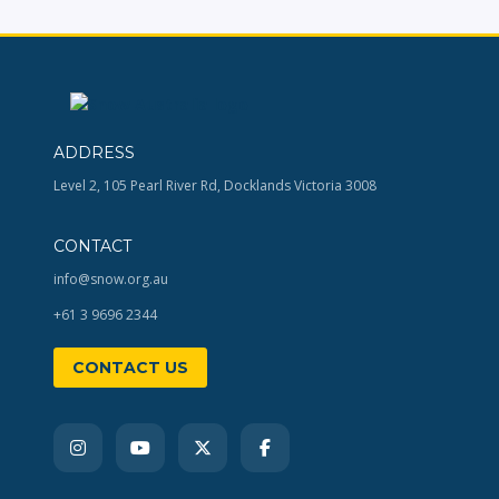
ADDRESS
Level 2, 105 Pearl River Rd, Docklands Victoria 3008
CONTACT
info@snow.org.au
+61 3 9696 2344
CONTACT US