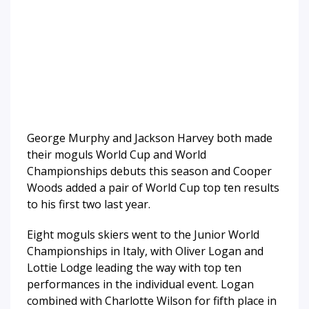
George Murphy and Jackson Harvey both made
their moguls World Cup and World
Championships debuts this season and Cooper
Woods added a pair of World Cup top ten results
to his first two last year.
Eight moguls skiers went to the Junior World
Championships in Italy, with Oliver Logan and
Lottie Lodge leading the way with top ten
performances in the individual event. Logan
combined with Charlotte Wilson for fifth place in