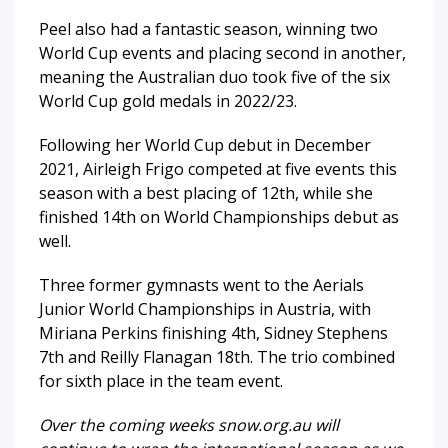
Peel also had a fantastic season, winning two
World Cup events and placing second in another,
meaning the Australian duo took five of the six
World Cup gold medals in 2022/23.
Following her World Cup debut in December
2021, Airleigh Frigo competed at five events this
season with a best placing of 12th, while she
finished 14th on World Championships debut as
well.
Three former gymnasts went to the Aerials
Junior World Championships in Austria, with
Miriana Perkins finishing 4th, Sidney Stephens
7th and Reilly Flanagan 18th. The trio combined
for sixth place in the team event.
Over the coming weeks snow.org.au will