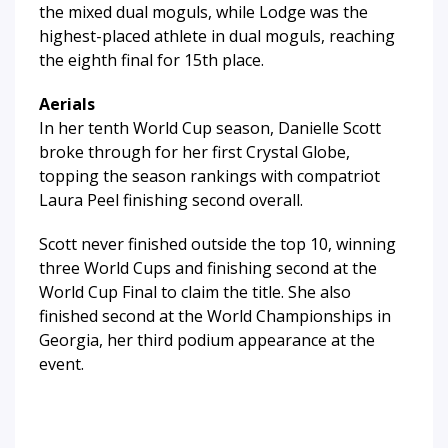
the mixed dual moguls, while Lodge was the
highest-placed athlete in dual moguls, reaching
the eighth final for 15th place.
Aerials
In her tenth World Cup season, Danielle Scott
broke through for her first Crystal Globe,
topping the season rankings with compatriot
Laura Peel finishing second overall.
Scott never finished outside the top 10, winning
three World Cups and finishing second at the
World Cup Final to claim the title. She also
finished second at the World Championships in
Georgia, her third podium appearance at the
event.