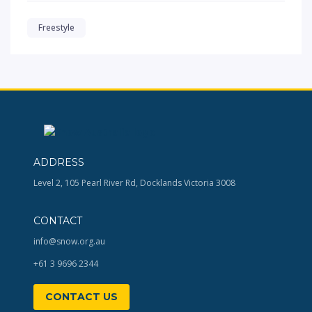
Freestyle
ADDRESS
Level 2, 105 Pearl River Rd, Docklands Victoria 3008
CONTACT
info@snow.org.au
+61 3 9696 2344
CONTACT US