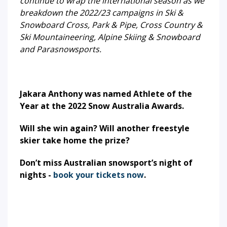
continue to wrap the international season as we
breakdown the 2022/23 campaigns in Ski &
Snowboard Cross, Park & Pipe, Cross Country &
Ski Mountaineering, Alpine Skiing & Snowboard
and Parasnowsports.
Jakara Anthony was named Athlete of the
Year at the 2022 Snow Australia Awards.
Will she win again? Will another freestyle
skier take home the prize?
Don’t miss Australian snowsport’s night of
nights -
book your tickets now
.