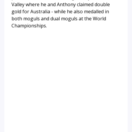
Valley where he and Anthony claimed double
gold for Australia - while he also medalled in
both moguls and dual moguls at the World
Championships.