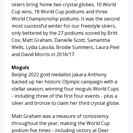
skiers bring home two crystal globes, 10 World
Cup wins, 18 World Cup podiums and three
World Championship podiums. It was the second
most successful winter for our freestyle skiers,
only bettered by the 27 podiums scored by Britt
Cox, Matt Graham, Danielle Scott, Samantha
Wells, Lydia Lassila, Brodie Summers, Laura Peel
and David Morris in 2016/17.
Moguls
Beijing 2022 gold medallist Jakara Anthony
backed up her historic Olympic campaign with a
stellar season, winning four moguls World Cups
- including three of the first four events - plus a
silver and bronze to claim her third crystal globe.
Matt Graham was a measure of consistency
throughout the year, making the World Cup
podium five times - including victory at Deer