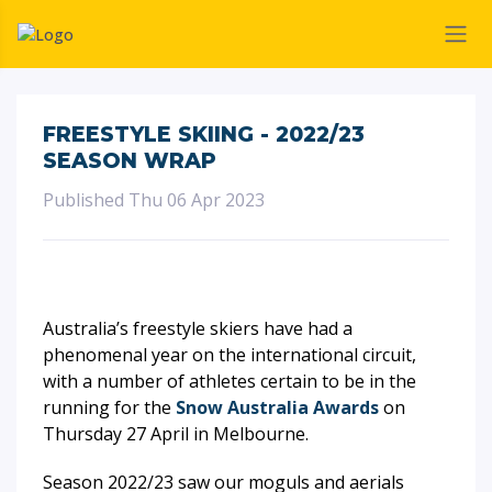
FREESTYLE SKIING - 2022/23
SEASON WRAP
Published Thu 06 Apr 2023
Australia’s freestyle skiers have had a
phenomenal year on the international circuit,
with a number of athletes certain to be in the
running for the
Snow Australia Awards
on
Thursday 27 April in Melbourne.
Season 2022/23 saw our moguls and aerials