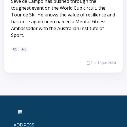
Seve de Campo has pushed through the
toughest event on the World Cup circuit, the
Tour de Ski. He knows the value of resilience and
has once again been named a Mental Fitness
Ambassador with the Australian Institute of
Sport.
XC
AIS
Tue 18 Jun 2024
ADDRESS