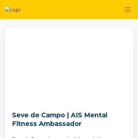
Seve de Campo | AIS Mental
Fitness Ambassador