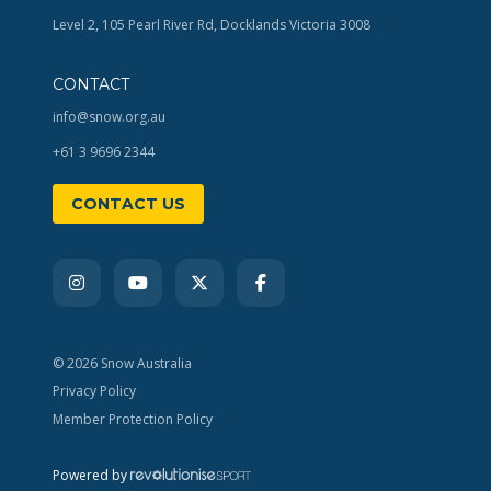
Level 2, 105 Pearl River Rd, Docklands Victoria 3008
CONTACT
info@snow.org.au
+61 3 9696 2344
CONTACT US
© 2026 Snow Australia
Privacy Policy
Member Protection Policy
Powered by