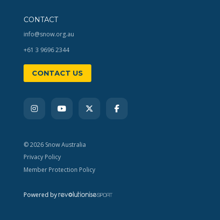
CONTACT
info@snow.org.au
+61 3 9696 2344
CONTACT US
© 2026 Snow Australia
Privacy Policy
Member Protection Policy
Powered by