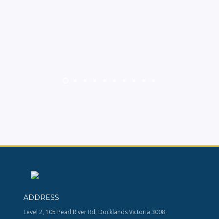
ADDRESS
Level 2, 105 Pearl River Rd, Docklands Victoria 3008