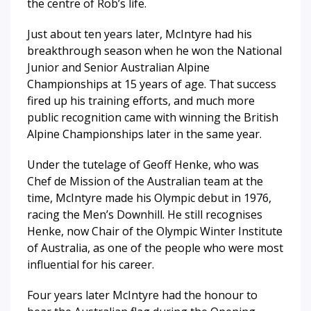
the centre of Rob’s life.
Just about ten years later, McIntyre had his
breakthrough season when he won the National
Junior and Senior Australian Alpine
Championships at 15 years of age. That success
fired up his training efforts, and much more
public recognition came with winning the British
Alpine Championships later in the same year.
Under the tutelage of Geoff Henke, who was
Chef de Mission of the Australian team at the
time, McIntyre made his Olympic debut in 1976,
racing the Men’s Downhill. He still recognises
Henke, now Chair of the Olympic Winter Institute
of Australia, as one of the people who were most
influential for his career.
Four years later McIntyre had the honour to