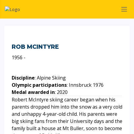
ROB MCINTYRE
1956 -
Discipline
: Alpine Skiing
Olympic participations
: Innsbruck 1976
Medal awarded in
: 2020
Robert McIntyre skiing career began when his
parents dropped him into the snow as a very cold
and unhappy 4-year-old child. His parents were
big skiing fans from their University days and the
family built a house at Mt Buller, soon to become