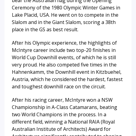
bear the Australian flag during the Opening
Ceremony of the 1980 Olympic Winter Games in
Lake Placid, USA. He went on to compete in the
Slalom and in the Giant Slalom, scoring a 38th
place in the GS as best result.
After his Olympic experience, the highlights of
McIntyre career include two top-20 finishes in
World Cup Downhill events, of which he is still
very proud. He also competed five times in the
Hahnenkamm, the Downhill event in Kitzbuehel,
Austria, which he considered the hardest, fastest
and toughest downhill race on the circuit.
After his racing career, McIntyre won a NSW
Championship in A-Class Catamarans, beating
two World Champions in the process. In a
different field, winning a National RAIA (Royal
Australian Institute of Architects) Award for