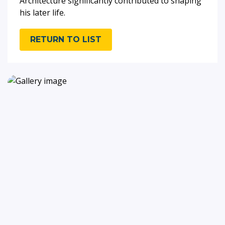
Architecture significantly contributed to shaping
his later life.
RETURN TO LIST