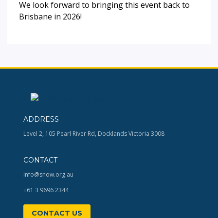
We look forward to bringing this event back to
Brisbane in 2026!
ADDRESS
Level 2, 105 Pearl River Rd, Docklands Victoria 3008
CONTACT
info@snow.org.au
+61 3 9696 2344
CONTACT US