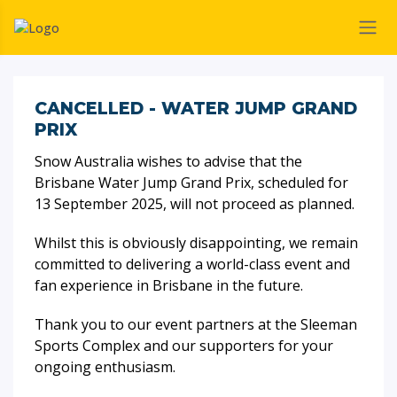
CANCELLED - WATER JUMP GRAND
PRIX
Snow Australia wishes to advise that the
Brisbane Water Jump Grand Prix, scheduled for
13 September 2025, will not proceed as planned.
Whilst this is obviously disappointing, we remain
committed to delivering a world-class event and
fan experience in Brisbane in the future.
Thank you to our event partners at the Sleeman
Sports Complex and our supporters for your
ongoing enthusiasm.