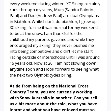
every weekend during winter. XC Skiing certainly
runs through my veins, Mum (Sandra Paintin-
Paul) and Dad (Andrew Paul) are dual Olympians
in Biathlon. While I don’t do biathlon, I grew up
XC skiing, for me it was normal for my weekend
to be at the snow. I am thankful for the
childhood my parents gave me and while they
encouraged my skiing, they never pushed me
into being competitive and didn’t let me start
racing outside of interschools until I was around
15 years old. Now at 26, I am not slowing down
anytime soon and I look forward to seeing what
the next two Olympic cycles bring.
Aside from being on the National Cross
Country Team, you are currently working
with Snow Australia in another. Can you tell
us a bit more about the role, what you have
learnt and what you have enjoyed most so