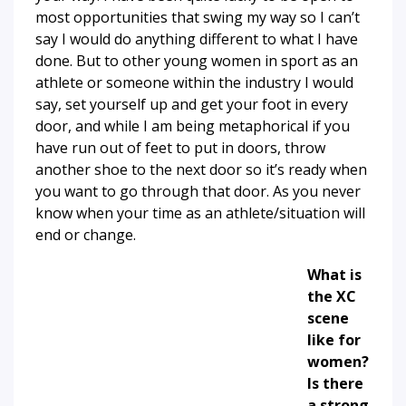
most opportunities that swing my way so I can’t
say I would do anything different to what I have
done. But to other young women in sport as an
athlete or someone within the industry I would
say, set yourself up and get your foot in every
door, and while I am being metaphorical if you
have run out of feet to put in doors, throw
another shoe to the next door so it’s ready when
you want to go through that door. As you never
know when your time as an athlete/situation will
end or change.
What is
the XC
scene
like for
women?
Is there
a strong