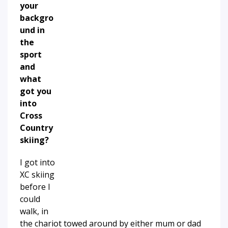
your
backgro
und in
the
sport
and
what
got you
into
Cross
Country
skiing?
I got into
XC skiing
before I
could
walk, in
the chariot towed around by either mum or dad