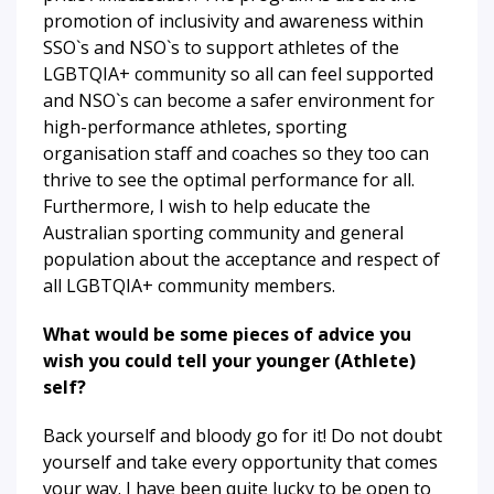
promotion of inclusivity and awareness within
SSO`s and NSO`s to support athletes of the
LGBTQIA+ community so all can feel supported
and NSO`s can become a safer environment for
high-performance athletes, sporting
organisation staff and coaches so they too can
thrive to see the optimal performance for all.
Furthermore, I wish to help educate the
Australian sporting community and general
population about the acceptance and respect of
all LGBTQIA+ community members.
What would be some pieces of advice you
wish you could tell your younger (Athlete)
self?
Back yourself and bloody go for it! Do not doubt
yourself and take every opportunity that comes
your way. I have been quite lucky to be open to