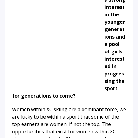
interest
in the
younger
generat
ions and
a pool
of girls
interest
ed in
progres
sing the
sport
for generations to come?
Women within XC skiing are a dominant force, we
are lucky to be within a sport that some of the
top earners are women, if not the top. The
opportunities that exist for women within XC