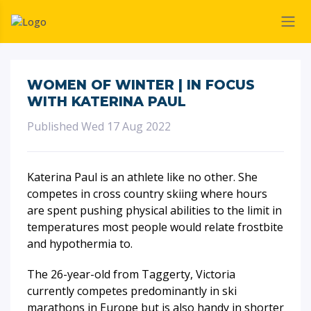
WOMEN OF WINTER | IN FOCUS
WITH KATERINA PAUL
Published Wed 17 Aug 2022
Katerina Paul is an athlete like no other. She
competes in cross country skiing where hours
are spent pushing physical abilities to the limit in
temperatures most people would relate frostbite
and hypothermia to.
The 26-year-old from Taggerty, Victoria
currently competes predominantly in ski
marathons in Europe but is also handy in shorter