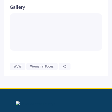
Gallery
WoW
Women in Focus
XC