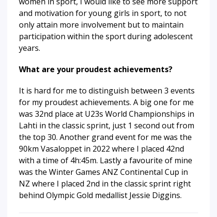
women in sport, I would like to see more support
and motivation for young girls in sport, to not
only attain more involvement but to maintain
participation within the sport during adolescent
years.
What are your proudest achievements?
It is hard for me to distinguish between 3 events
for my proudest achievements. A big one for me
was 32nd place at U23s World Championships in
Lahti in the classic sprint, just 1 second out from
the top 30. Another grand event for me was the
90km Vasaloppet in 2022 where I placed 42nd
with a time of 4h:45m. Lastly a favourite of mine
was the Winter Games ANZ Continental Cup in
NZ where I placed 2nd in the classic sprint right
behind Olympic Gold medallist Jessie Diggins.