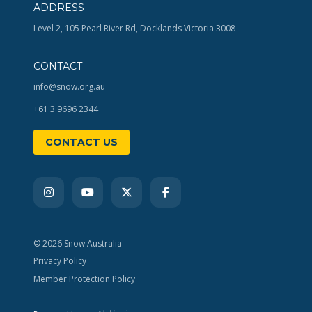
ADDRESS
Level 2, 105 Pearl River Rd, Docklands Victoria 3008
CONTACT
info@snow.org.au
+61 3 9696 2344
CONTACT US
© 2026 Snow Australia
Privacy Policy
Member Protection Policy