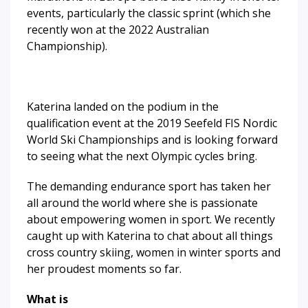
events, particularly the classic sprint (which she
recently won at the 2022 Australian
Championship).
Katerina landed on the podium in the
qualification event at the 2019 Seefeld FIS Nordic
World Ski Championships and is looking forward
to seeing what the next Olympic cycles bring.
The demanding endurance sport has taken her
all around the world where she is passionate
about empowering women in sport. We recently
caught up with Katerina to chat about all things
cross country skiing, women in winter sports and
her proudest moments so far.
What is