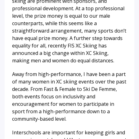
skiing are prominent with sponsors, and
professional development. At a top professional
level, the prize money is equal to our male
counterparts, while this seems like a
straightforward arrangement, many sports don’t
have equal prize money. A further step towards
equality for all, recently FIS XC Skiing has
announced a big change within XC Skiing,
making men and women do equal distances.
Away from high-performance, I have been a part
of many women in XC skiing events over the past
decade. From Fast & Female to Ski De Femme,
both events focus on inclusivity and
encouragement for women to participate in
sport from a high-performance down to a
community-based level.
Interschools are important for keeping girls and