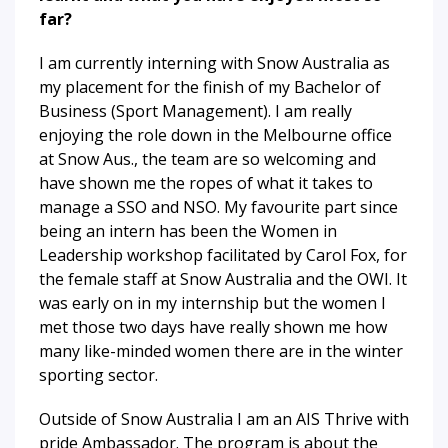
far?
I am currently interning with Snow Australia as
my placement for the finish of my Bachelor of
Business (Sport Management). I am really
enjoying the role down in the Melbourne office
at Snow Aus., the team are so welcoming and
have shown me the ropes of what it takes to
manage a SSO and NSO. My favourite part since
being an intern has been the Women in
Leadership workshop facilitated by Carol Fox, for
the female staff at Snow Australia and the OWI. It
was early on in my internship but the women I
met those two days have really shown me how
many like-minded women there are in the winter
sporting sector.
Outside of Snow Australia I am an AIS Thrive with
pride Ambassador. The program is about the