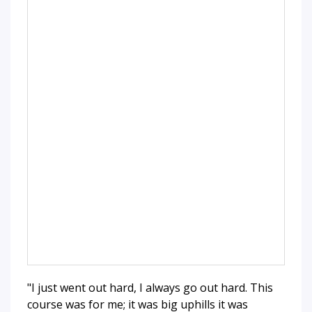
"I just went out hard, I always go out hard. This
course was for me; it was big uphills it was