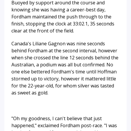
Buoyed by support around the course and
knowing she was having a career-best day,
Fordham maintained the push through to the
finish, stopping the clock at 33:02.1, 35 seconds
clear at the front of the field.
Canada's Liliane Gagnon was nine seconds
behind Fordham at the second interval, however
when she crossed the line 12 seconds behind the
Australian, a podium was all but confirmed. No
one else bettered Fordham's time until Hoffman
stormed up to victory, however it mattered little
for the 22-year-old, for whom silver was tasted
as sweet as gold.
"Oh my goodness, I can't believe that just
happened," exclaimed Fordham post-race. "I was