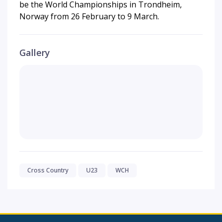
be the World Championships in Trondheim,
Norway from 26 February to 9 March.
Gallery
Cross Country
U23
WCH