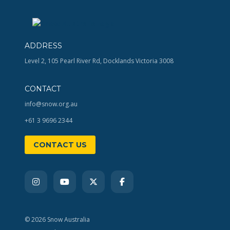
ADDRESS
Level 2, 105 Pearl River Rd, Docklands Victoria 3008
CONTACT
info@snow.org.au
+61 3 9696 2344
CONTACT US
© 2026 Snow Australia