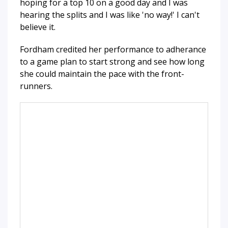
hoping for a top 10 on a good day and I was
hearing the splits and I was like 'no way!' I can't
believe it.
Fordham credited her performance to adherance
to a game plan to start strong and see how long
she could maintain the pace with the front-
runners.