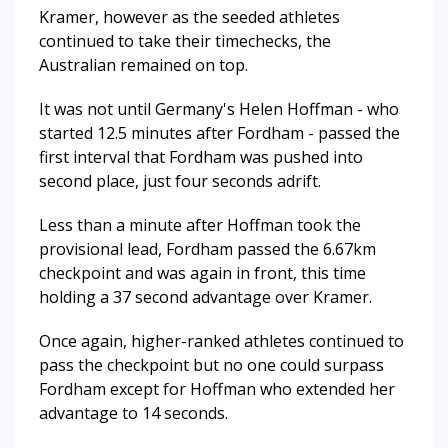
Kramer, however as the seeded athletes
continued to take their timechecks, the
Australian remained on top.
It was not until Germany's Helen Hoffman - who
started 12.5 minutes after Fordham - passed the
first interval that Fordham was pushed into
second place, just four seconds adrift.
Less than a minute after Hoffman took the
provisional lead, Fordham passed the 6.67km
checkpoint and was again in front, this time
holding a 37 second advantage over Kramer.
Once again, higher-ranked athletes continued to
pass the checkpoint but no one could surpass
Fordham except for Hoffman who extended her
advantage to 14 seconds.