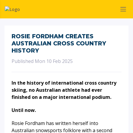
ROSIE FORDHAM CREATES
AUSTRALIAN CROSS COUNTRY
HISTORY
Published Mon 10 Feb 2025
In the history of international cross country
skiing, no Australian athlete had ever
finished on a major international podium.
Until now.
Rosie Fordham has written herself into
Australian snowsports folklore with a second