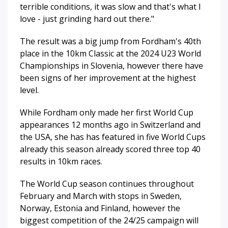
terrible conditions, it was slow and that's what I
love - just grinding hard out there."
The result was a big jump from Fordham's 40th
place in the 10km Classic at the 2024 U23 World
Championships in Slovenia, however there have
been signs of her improvement at the highest
level.
While Fordham only made her first World Cup
appearances 12 months ago in Switzerland and
the USA, she has has featured in five World Cups
already this season already scored three top 40
results in 10km races.
The World Cup season continues throughout
February and March with stops in Sweden,
Norway, Estonia and Finland, however the
biggest competition of the 24/25 campaign will