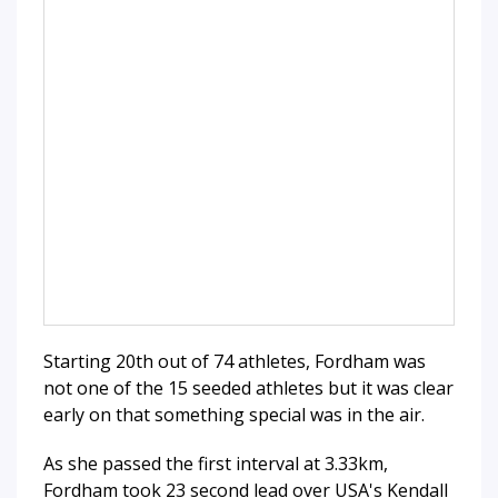
Starting 20th out of 74 athletes, Fordham was
not one of the 15 seeded athletes but it was clear
early on that something special was in the air.
As she passed the first interval at 3.33km,
Fordham took 23 second lead over USA's Kendall