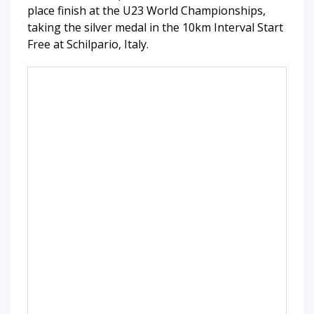
place finish at the U23 World Championships,
taking the silver medal in the 10km Interval Start
Free at Schilpario, Italy.