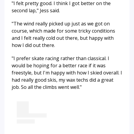
"I felt pretty good. I think I got better on the
second lap," Jess said.
"The wind really picked up just as we got on
course, which made for some tricky conditions
and I felt really cold out there, but happy with
how I did out there.
"I prefer skate racing rather than classical. I
would be hoping for a better race if it was
freestyle, but I'm happy with how I skied overall. I
had really good skis, my wax techs did a great
job. So all the climbs went well."