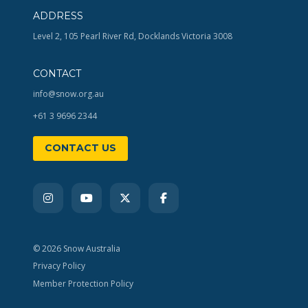
ADDRESS
Level 2, 105 Pearl River Rd, Docklands Victoria 3008
CONTACT
info@snow.org.au
+61 3 9696 2344
CONTACT US
© 2026 Snow Australia
Privacy Policy
Member Protection Policy