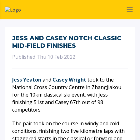
JESS AND CASEY NOTCH CLASSIC
MID-FIELD FINISHES
Published Thu 10 Feb 2022
Jess Yeaton
and
Casey Wright
took to the
National Cross Country Centre in Zhangjiakou
for the 10km classical ski event, with Jess
finishing 51st and Casey 67th out of 98
competitors.
The pair took on the course in windy and cold
conditions, finishing two five kilometre laps with
staggered starts in the classical or forward and