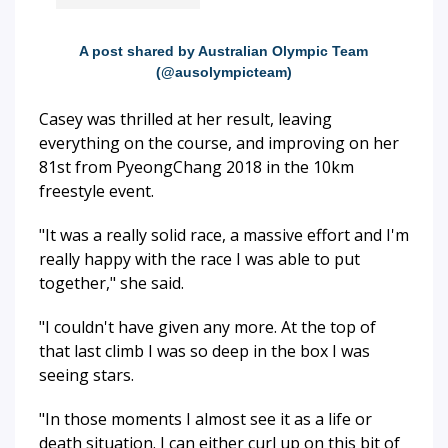
A post shared by Australian Olympic Team
(@ausolympicteam)
Casey was thrilled at her result, leaving
everything on the course, and improving on her
81st from PyeongChang 2018 in the 10km
freestyle event.
"It was a really solid race, a massive effort and I'm
really happy with the race I was able to put
together," she said.
"I couldn't have given any more. At the top of
that last climb I was so deep in the box I was
seeing stars.
"In those moments I almost see it as a life or
death situation. I can either curl up on this bit of