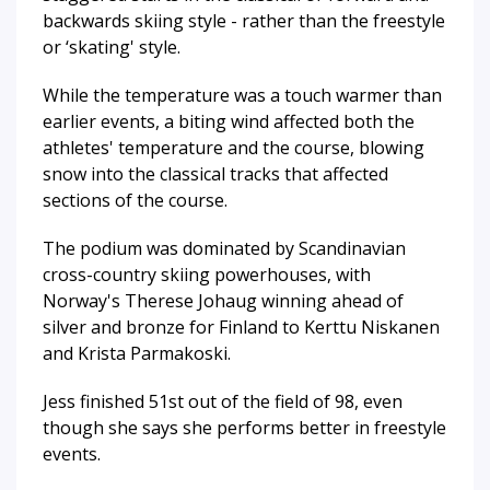
backwards skiing style - rather than the freestyle
or ‘skating' style.
While the temperature was a touch warmer than
earlier events, a biting wind affected both the
athletes' temperature and the course, blowing
snow into the classical tracks that affected
sections of the course.
The podium was dominated by Scandinavian
cross-country skiing powerhouses, with
Norway's Therese Johaug winning ahead of
silver and bronze for Finland to Kerttu Niskanen
and Krista Parmakoski.
Jess finished 51st out of the field of 98, even
though she says she performs better in freestyle
events.