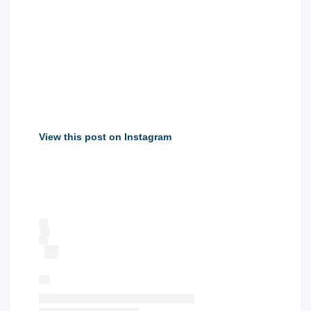
View this post on Instagram