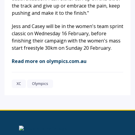
the track and give up or embrace the pain, keep
pushing and make it to the finish."
Jess and Casey will be in the women's team sprint
classic on Wednesday 16 February, before
finishing their campaign with the women's mass
start freestyle 30km on Sunday 20 February.
Read more on olympics.com.au
XC
Olympics