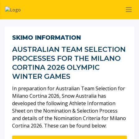
SKIMO INFORMATION
AUSTRALIAN TEAM SELECTION
PROCESSES FOR THE MILANO
CORTINA 2026 OLYMPIC
WINTER GAMES
In preparation for Australian Team Selection for
Milano Cortina 2026, Snow Australia has
developed the following Athlete Information
Sheet on the Nomination & Selection Process
and details of the Nomination Criteria for Milano
Cortina 2026. These can be found below: