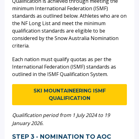
Qualification is achieved through meeting the
minimum International Federation (ISMF)
standards as outlined below. Athletes who are on
the NF Long List and meet the minimum
qualification standards are eligible to be
considered by the Snow Australia Nomination
criteria.
Each nation must qualify quotas as per the
International Federation (ISMF) standards as
outlined in the ISMF Qualification System.
SKI MOUNTAINEERING ISMF
QUALIFICATION
Qualification period from 1 July 2024 to 19
January 2026.
STEP 3 - NOMINATION TO AOC