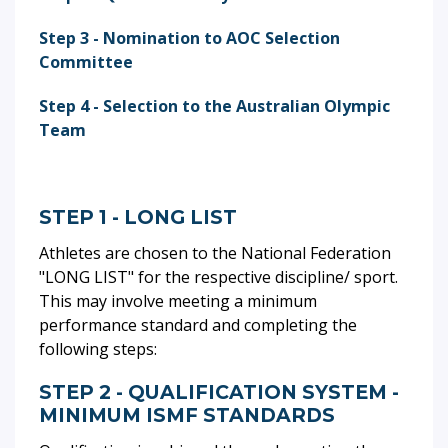
Step 3 - Nomination to AOC Selection
Committee
Step 4 - Selection to the Australian Olympic
Team
STEP 1 - LONG LIST
Athletes are chosen to the National Federation
"LONG LIST" for the respective discipline/ sport.
This may involve meeting a minimum
performance standard and completing the
following steps:
STEP 2 - QUALIFICATION SYSTEM -
MINIMUM ISMF STANDARDS