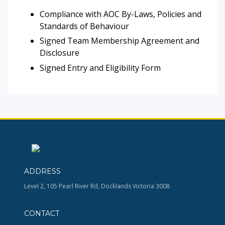
Compliance with AOC By-Laws, Policies and
Standards of Behaviour
Signed Team Membership Agreement and
Disclosure
Signed Entry and Eligibility Form
ADDRESS
Level 2, 105 Pearl River Rd, Docklands Victoria 3008
CONTACT