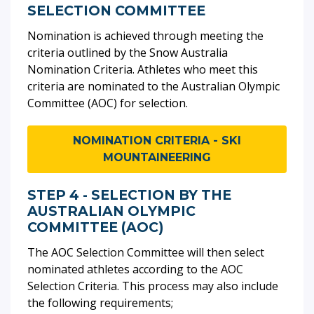
SELECTION COMMITTEE
Nomination is achieved through meeting the
criteria outlined by the Snow Australia
Nomination Criteria. Athletes who meet this
criteria are nominated to the Australian Olympic
Committee (AOC) for selection.
NOMINATION CRITERIA - SKI
MOUNTAINEERING
STEP 4 - SELECTION BY THE
AUSTRALIAN OLYMPIC
COMMITTEE (AOC)
The AOC Selection Committee will then select
nominated athletes according to the AOC
Selection Criteria. This process may also include
the following requirements;