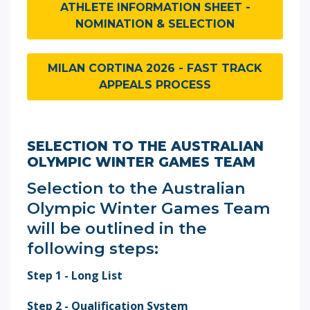
ATHLETE INFORMATION SHEET -
NOMINATION & SELECTION
MILAN CORTINA 2026 - FAST TRACK
APPEALS PROCESS
SELECTION TO THE AUSTRALIAN
OLYMPIC WINTER GAMES TEAM
Selection to the Australian
Olympic Winter Games Team
will be outlined in the
following steps:
Step 1 - Long List
Step 2 - Qualification System