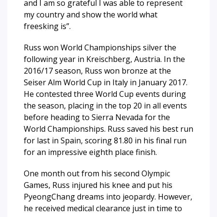
and I am so grateful I was able to represent
my country and show the world what
freesking is”.
Russ won World Championships silver the
following year in Kreischberg, Austria. In the
2016/17 season, Russ won bronze at the
Seiser Alm World Cup in Italy in January 2017.
He contested three World Cup events during
the season, placing in the top 20 in all events
before heading to Sierra Nevada for the
World Championships. Russ saved his best run
for last in Spain, scoring 81.80 in his final run
for an impressive eighth place finish.
One month out from his second Olympic
Games, Russ injured his knee and put his
PyeongChang dreams into jeopardy. However,
he received medical clearance just in time to