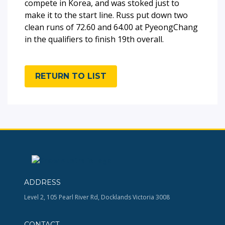
compete in Korea, and was stoked just to
make it to the start line. Russ put down two
clean runs of 72.60 and 64.00 at PyeongChang
in the qualifiers to finish 19th overall.
RETURN TO LIST
ADDRESS
Level 2, 105 Pearl River Rd, Docklands Victoria 3008
CONTACT