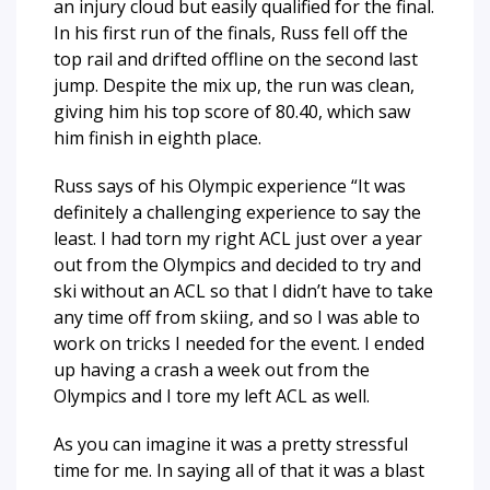
an injury cloud but easily qualified for the final.
In his first run of the finals, Russ fell off the
top rail and drifted offline on the second last
jump. Despite the mix up, the run was clean,
giving him his top score of 80.40, which saw
him finish in eighth place.
Russ says of his Olympic experience “
It was
definitely a challenging experience to say the
least. I had torn my right ACL just over a year
out from the Olympics and decided to try and
ski without an ACL so that I didn’t have to take
any time off from skiing, and so I was able to
work on tricks I needed for the event. I ended
up having a crash a week out from the
Olympics and I tore my left ACL as well.
As you can imagine it was a pretty stressful
time for me. In saying all of that it was a blast