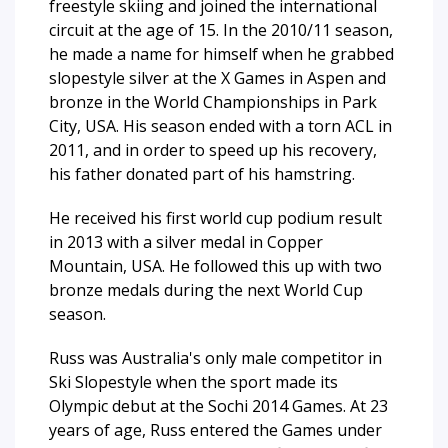
freestyle skiing and joined the international
circuit at the age of 15. In the 2010/11 season,
he made a name for himself when he grabbed
slopestyle silver at the X Games in Aspen and
bronze in the World Championships in Park
City, USA. His season ended with a torn ACL in
2011, and in order to speed up his recovery,
his father donated part of his hamstring.
He received his first world cup podium result
in 2013 with a silver medal in Copper
Mountain, USA. He followed this up with two
bronze medals during the next World Cup
season.
Russ was Australia's only male competitor in
Ski Slopestyle when the sport made its
Olympic debut at the Sochi 2014 Games. At 23
years of age, Russ entered the Games under