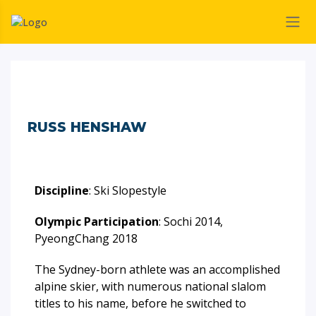
RUSS HENSHAW
Discipline
: Ski Slopestyle
Olympic Participation
: Sochi 2014,
PyeongChang 2018
The Sydney-born athlete was an accomplished
alpine skier, with numerous national slalom
titles to his name, before he switched to