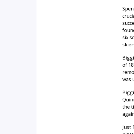
Spend
cruci
succe
found
six s
skier
Biggi
of 18
remov
was u
Bigg
Quinn
the 
again
Just 