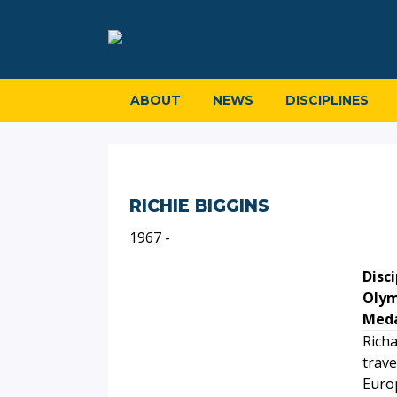
ABOUT
NEWS
DISCIPLINES
RICHIE BIGGINS
1967 -
Disci
Olym
Meda
Richa
trave
Euro