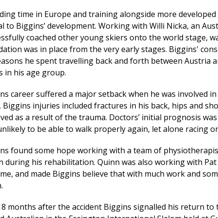
ing time in Europe and training alongside more developed 
al to Biggins’ development. Working with Willi Nicka, an Au
ssfully coached other young skiers onto the world stage, wa
ation was in place from the very early stages. Biggins' cons
easons he spent travelling back and forth between Austria 
s in his age group.
ns career suffered a major setback when he was involved in
. Biggins injuries included fractures in his back, hips and s
ed as a result of the trauma. Doctors’ initial prognosis was
nlikely to be able to walk properly again, let alone racing or
ins found some hope working with a team of physiotherapis
 during his rehabilitation. Quinn was also working with Pat
time, and made Biggins believe that with much work and som
.
18 months after the accident Biggins signalled his return to t