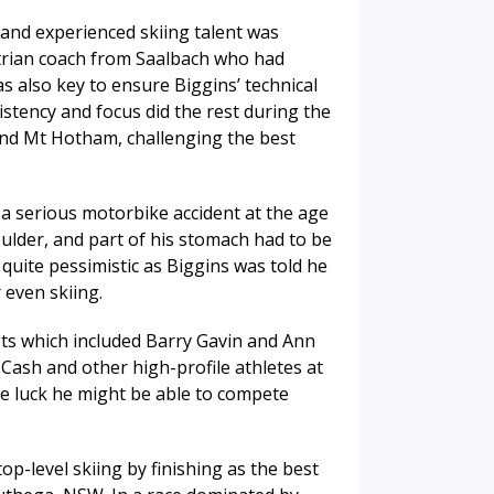
and experienced skiing talent was
strian coach from Saalbach who had
s also key to ensure Biggins’ technical
istency and focus did the rest during the
and Mt Hotham, challenging the best
 a serious motorbike accident at the age
houlder, and part of his stomach had to be
 quite pessimistic as Biggins was told he
 even skiing.
ts which included Barry Gavin and Ann
 Cash and other high-profile athletes at
e luck he might be able to compete
op-level skiing by finishing as the best