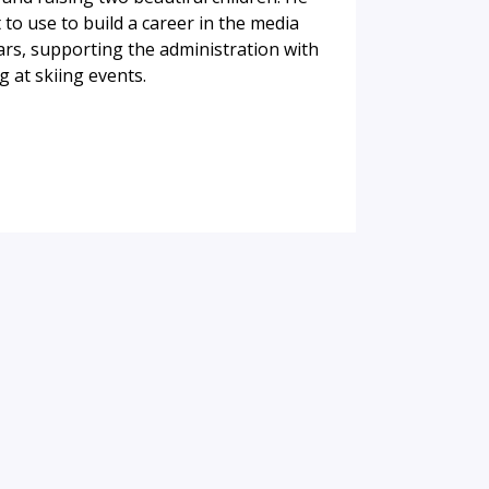
to use to build a career in the media
ars, supporting the administration with
 at skiing events.