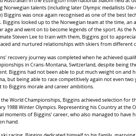
d Australian in the Essington International Slalom held at 
 Norwegian talents (including later Olympic medallists Ole-
) Biggins was once again recognised as one of the best tech
. Biggins looked up to the Norwegian team at the time, an 
lar age and went on to become legends of the sport. As th
ate Steven Lee to train with them, Biggins got to apprecia
ced and nurtured relationships with skiers from different co
ns’ recovery journey was completed when he achieved qualif
pionships in Crans-Montana, Switzerland, despite being the
ent. Biggins had not been able to put much weight on and 
a, but being able to race competitively again not even two 
 to Biggins morale and career ambitions.
 the World Championships, Biggins achieved selection for t
ary 1988 Winter Olympics. Representing his Country at the 
al moments of Biggins’ career, who also managed to have hi
en hand.
 ski racing, Biggins dedicated himself to his family, marrying