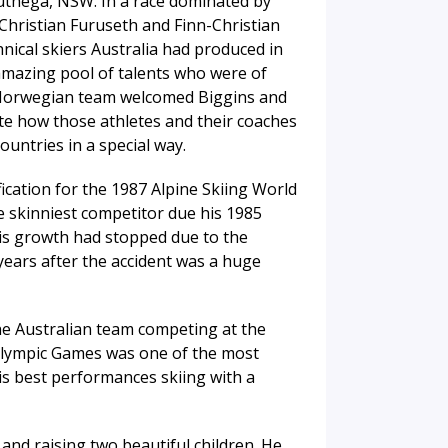
Guthega, NSW. In a race dominated by
Christian Furuseth and Finn-Christian
nical skiers Australia had produced in
amazing pool of talents who were of
e Norwegian team welcomed Biggins and
te how those athletes and their coaches
untries in a special way.
ication for the 1987 Alpine Skiing World
 skinniest competitor due his 1985
his growth had stopped due to the
years after the accident was a huge
he Australian team competing at the
Olympic Games was one of the most
s best performances skiing with a
 and raising two beautiful children. He