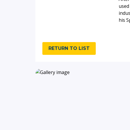
used 
indus
his 
RETURN TO LIST