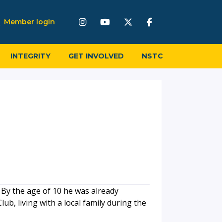
Member login
INTEGRITY
GET INVOLVED
NSTC
 By the age of 10 he was already
lub, living with a local family during the