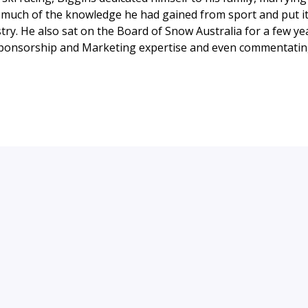
much of the knowledge he had gained from sport and put it 
try. He also sat on the Board of Snow Australia for a few ye
Sponsorship and Marketing expertise and even commentating