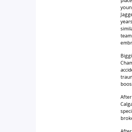
place
young
Jagge
years
simi
teamm
embra
Biggi
Cham
accid
traum
boost
After
Calg
speci
brok
After