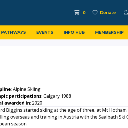
0
Donate
PATHWAYS
EVENTS
INFO HUB
MEMBERSHIP
pline
: Alpine Skiing
pic participations
: Calgary 1988
l awarded in
: 2020
rd Biggins started skiing at the age of three, at Mt Hotham.
lling overseas and training in Austria with the Saalbach Ski C
pean season.