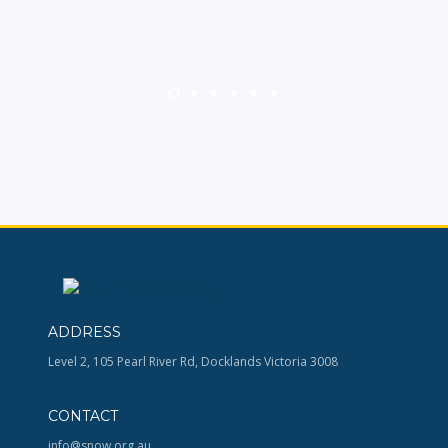
ADDRESS
Level 2, 105 Pearl River Rd, Docklands Victoria 3008
CONTACT
info@snow.org.au