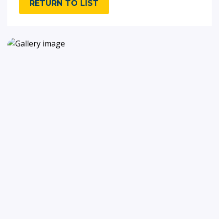
RETURN TO LIST