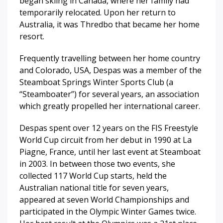
began skiing in Canada, where her family had
temporarily relocated. Upon her return to
Australia, it was Thredbo that became her home
resort.
Frequently travelling between her home country
and Colorado, USA, Despas was a member of the
Steamboat Springs Winter Sports Club (a
“Steamboater”) for several years, an association
which greatly propelled her international career.
Despas spent over 12 years on the FIS Freestyle
World Cup circuit from her debut in 1990 at La
Piagne, France, until her last event at Steamboat
in 2003. In between those two events, she
collected 117 World Cup starts, held the
Australian national title for seven years,
appeared at seven World Championships and
participated in the Olympic Winter Games twice.