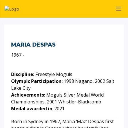
MARIA DESPAS
1967 -
Discipline:
Freestyle Moguls
Olympic Participation:
1998 Nagano, 2002 Salt
Lake City
Achievements:
Moguls Silver Medal World
Championships, 2001 Whistler-Blackcomb
Medal awarded in
: 2021
Born in Sydney in 1967, Maria ‘Maz’ Despas first