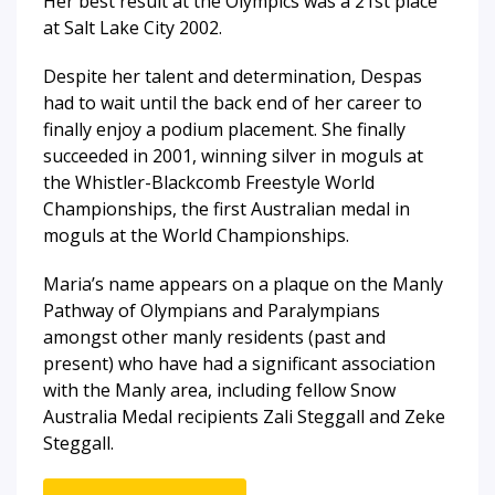
Her best result at the Olympics was a 21st place
at Salt Lake City 2002.
Despite her talent and determination, Despas
had to wait until the back end of her career to
finally enjoy a podium placement. She finally
succeeded in 2001, winning silver in moguls at
the Whistler-Blackcomb Freestyle World
Championships, the first Australian medal in
moguls at the World Championships.
Maria’s name appears on a plaque on the Manly
Pathway of Olympians and Paralympians
amongst other manly residents (past and
present) who have had a significant association
with the Manly area, including fellow Snow
Australia Medal recipients Zali Steggall and Zeke
Steggall.