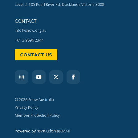
Level 2, 105 Pearl River Rd, Docklands Victoria 3008
CONTACT
info@snow.org.au
+61 3 9696 2344
CONTACT US
© 2026 Snow Australia
Privacy Policy
Member Protection Policy
Powered by