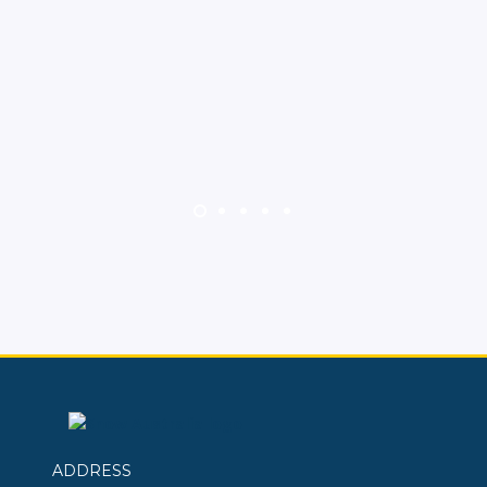
ADDRESS