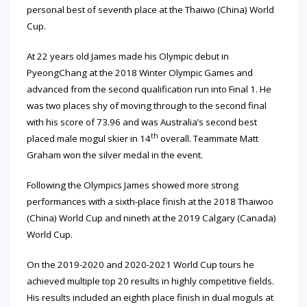
personal best of seventh place at the Thaiwo (China) World
Cup.
At 22 years old James made his Olympic debut in
PyeongChang at the 2018 Winter Olympic Games and
advanced from the second qualification run into Final 1. He
was two places shy of moving through to the second final
with his score of 73.96 and was Australia’s second best
th
placed male mogul skier in 14
overall. Teammate Matt
Graham won the silver medal in the event.
Following the Olympics James showed more strong
performances with a sixth-place finish at the 2018 Thaiwoo
(China) World Cup and nineth at the 2019 Calgary (Canada)
World Cup.
On the 2019-2020 and 2020-2021 World Cup tours he
achieved multiple top 20 results in highly competitive fields.
His results included an eighth place finish in dual moguls at