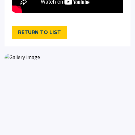
RETURN TO LIST