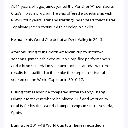
At 11 years of age, James joined the Perisher Winter Sports
Club’s moguls program. He was offered a scholarship with
NSWIS four years later and training under head coach Peter
Topalovic, James continued to develop his skills.
He made his World Cup debut at Deer Valley in 2013.
After returning to the North American cup tour for two
seasons, James achieved multiple top-five performances
and a bronze medal in Val Saint-Come, Canada. With those
results he qualified to the make the step to his first full
season on the World Cup tour in 2016-17.
During that season he competed at the PyeongChang
st
Olympic test event where he placed 21
and went on to
qualify for his first World Championships in Sierra Nevada,
Spain.
During the 2017-18 World Cup tour, James recorded a