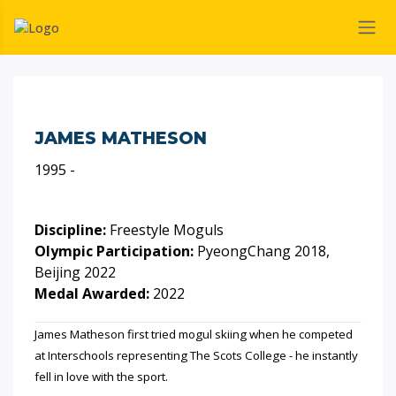
JAMES MATHESON
1995 -
Discipline:
Freestyle Moguls
Olympic Participation:
PyeongChang 2018,
Beijing 2022
Medal Awarded:
2022
James Matheson first tried mogul skiing when he competed
at Interschools representing The Scots College - he instantly
fell in love with the sport.