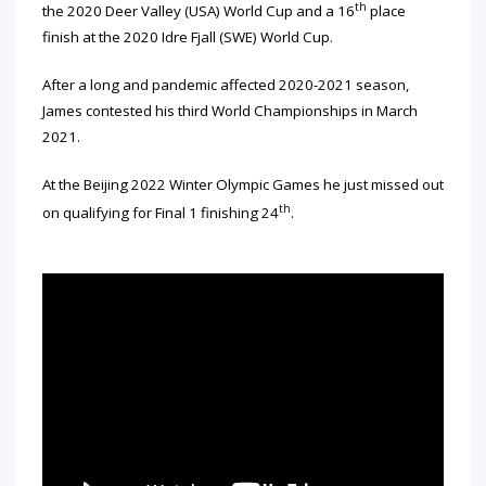
th
the 2020 Deer Valley (USA) World Cup and a 16
place
finish at the 2020 Idre Fjall (SWE) World Cup.
After a long and pandemic affected 2020-2021 season,
James contested his third World Championships in March
2021.
At the Beijing 2022 Winter Olympic Games he just missed out
th
on qualifying for Final 1 finishing 24
.