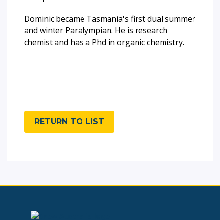
Dominic became Tasmania's first dual summer
and winter Paralympian. He is research
chemist and has a Phd in organic chemistry.
RETURN TO LIST