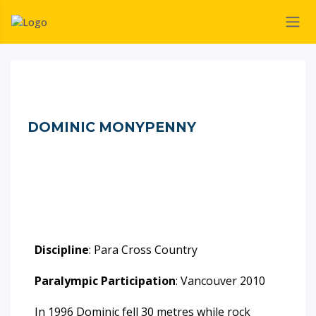
DOMINIC MONYPENNY
Discipline
: Para Cross Country
Paralympic Participation
: Vancouver 2010
In 1996 Dominic fell 30 metres while rock