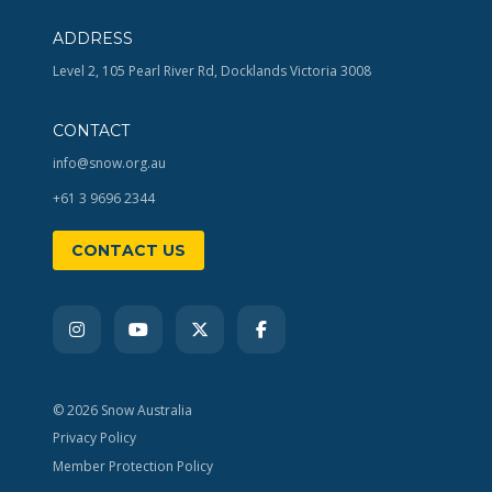
ADDRESS
Level 2, 105 Pearl River Rd, Docklands Victoria 3008
CONTACT
info@snow.org.au
+61 3 9696 2344
CONTACT US
© 2026 Snow Australia
Privacy Policy
Member Protection Policy