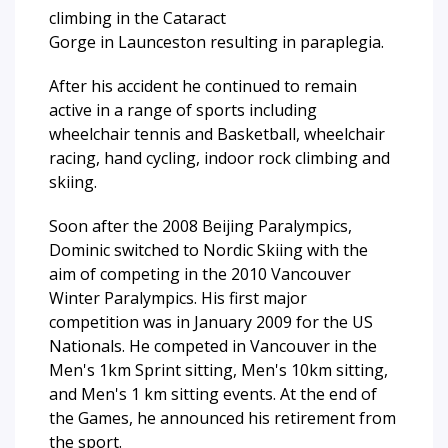
climbing in the Cataract
Gorge in Launceston resulting in paraplegia.
After his accident he continued to remain
active in a range of sports including
wheelchair tennis and Basketball, wheelchair
racing, hand cycling, indoor rock climbing and
skiing.
Soon after the 2008 Beijing Paralympics,
Dominic switched to Nordic Skiing with the
aim of competing in the 2010 Vancouver
Winter Paralympics. His first major
competition was in January 2009 for the US
Nationals. He competed in Vancouver in the
Men's 1km Sprint sitting, Men's 10km sitting,
and Men's 1 km sitting events. At the end of
the Games, he announced his retirement from
the sport.