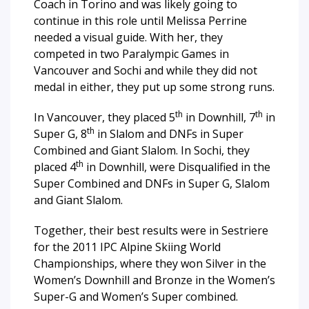
Coach in Torino and was likely going to
continue in this role until Melissa Perrine
needed a visual guide. With her, they
competed in two Paralympic Games in
Vancouver and Sochi and while they did not
medal in either, they put up some strong runs.
th
th
In Vancouver, they placed 5
in Downhill, 7
in
th
Super G, 8
in Slalom and DNFs in Super
Combined and Giant Slalom. In Sochi, they
th
placed 4
in Downhill, were Disqualified in the
Super Combined and DNFs in Super G, Slalom
and Giant Slalom.
Together, their best results were in Sestriere
for the 2011 IPC Alpine Skiing World
Championships, where they won Silver in the
Women’s Downhill and Bronze in the Women’s
Super-G and Women’s Super combined.