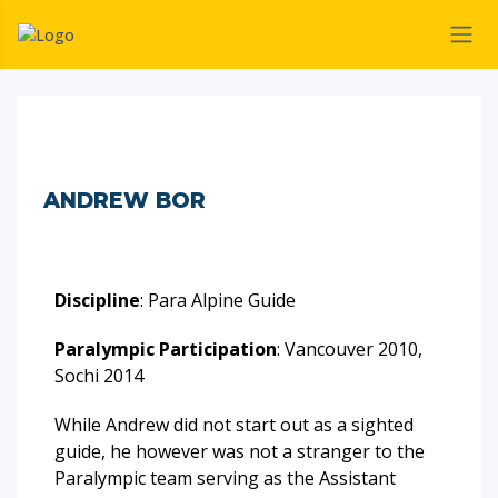
ANDREW BOR
Discipline
: Para Alpine Guide
Paralympic Participation
: Vancouver 2010,
Sochi 2014
While Andrew did not start out as a sighted
guide, he however was not a stranger to the
Paralympic team serving as the Assistant