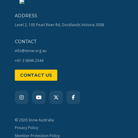
ADDRESS
Level 2, 105 Pearl River Rd, Docklands Victoria 3008
CONTACT
info@snow.org.au
+61 3 9696 2344
CONTACT US
© 2026 Snow Australia
Privacy Policy
Member Protection Policy