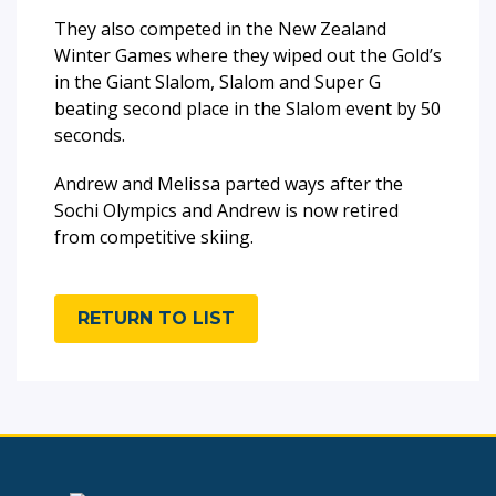
They also competed in the New Zealand
Winter Games where they wiped out the Gold’s
in the Giant Slalom, Slalom and Super G
beating second place in the Slalom event by 50
seconds.
Andrew and Melissa parted ways after the
Sochi Olympics and Andrew is now retired
from competitive skiing.
RETURN TO LIST