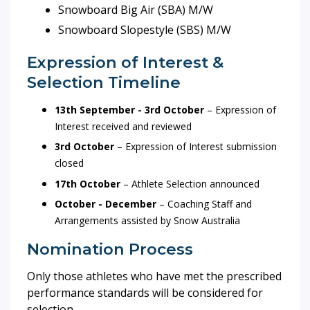
Snowboard Big Air (SBA) M/W
Snowboard Slopestyle (SBS) M/W
Expression of Interest &
Selection Timeline
13th September - 3rd October
– Expression of
Interest received and reviewed
3rd October
– Expression of Interest submission
closed
17th October
– Athlete Selection announced
October - December
– Coaching Staff and
Arrangements assisted by Snow Australia
Nomination Process
Only those athletes who have met the prescribed
performance standards will be considered for
selection.