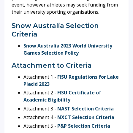
event, however athletes may seek funding from
their university sporting organisations.
Snow Australia Selection
Criteria
Snow Australia 2023 World University
Games Selection Policy
Attachment to Criteria
Attachment 1 -
FISU Regulations for Lake
Placid 2023
Attachment 2 -
FISU Certificate of
Academic Eligibility
Attachment 3 -
NAST Selection Criteria
Attachment 4 -
NXCT Selection Criteria
Attachment 5 -
P&P Selection Criteria