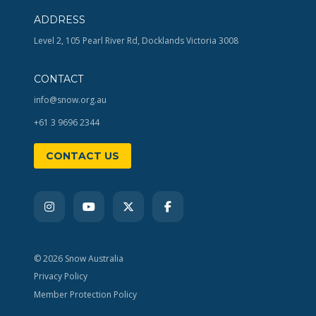
ADDRESS
Level 2, 105 Pearl River Rd, Docklands Victoria 3008
CONTACT
info@snow.org.au
+61 3 9696 2344
CONTACT US
© 2026 Snow Australia
Privacy Policy
Member Protection Policy