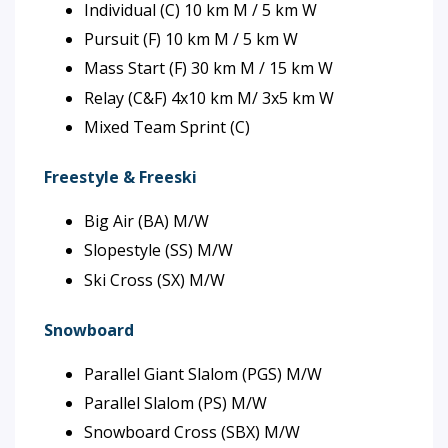
Individual (C) 10 km M / 5 km W
Pursuit (F) 10 km M / 5 km W
Mass Start (F) 30 km M / 15 km W
Relay (C&F) 4x10 km M/ 3x5 km W
Mixed Team Sprint (C)
Freestyle & Freeski
Big Air (BA) M/W
Slopestyle (SS) M/W
Ski Cross (SX) M/W
Snowboard
Parallel Giant Slalom (PGS) M/W
Parallel Slalom (PS) M/W
Snowboard Cross (SBX) M/W