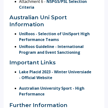
Attachment 6 -
NSPGS/PSL Selection
Criteria
Australian Uni Sport
Information
UniRoos - Selection of UniSport High
Performance Teams
UniRoos Guideline - International
Program and Event Sanctioning
Important Links
Lake Placid 2023 - Winter Universiade
- Official Website
Australian University Sport - High
Performance
Further Information