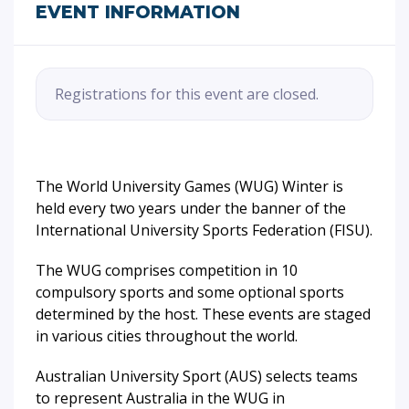
EVENT INFORMATION
Registrations for this event are closed.
The World University Games (WUG) Winter is
held every two years under the banner of the
International University Sports Federation (FISU).
The WUG comprises competition in 10
compulsory sports and some optional sports
determined by the host. These events are staged
in various cities throughout the world.
Australian University Sport (AUS) selects teams
to represent Australia in the WUG in