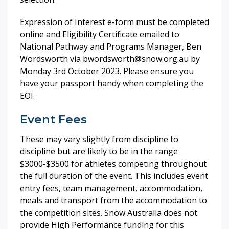
Expression of Interest e-form must be completed
online and Eligibility Certificate emailed to
National Pathway and Programs Manager, Ben
Wordsworth via bwordsworth@snow.org.au by
Monday 3rd October 2023. Please ensure you
have your passport handy when completing the
EOI.
Event Fees
These may vary slightly from discipline to
discipline but are likely to be in the range
$3000-$3500 for athletes competing throughout
the full duration of the event. This includes event
entry fees, team management, accommodation,
meals and transport from the accommodation to
the competition sites. Snow Australia does not
provide High Performance funding for this