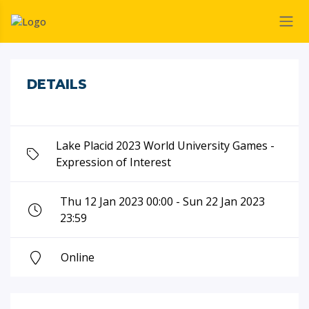
DETAILS
Lake Placid 2023 World University Games -
Expression of Interest
Thu 12 Jan 2023 00:00 - Sun 22 Jan 2023
23:59
Online