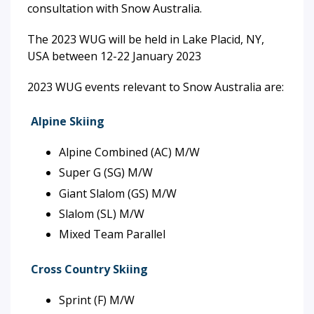
consultation with Snow Australia.
The 2023 WUG will be held in Lake Placid, NY,
USA between 12-22 January 2023
2023 WUG events relevant to Snow Australia are:
Alpine Skiing
Alpine Combined (AC) M/W
Super G (SG) M/W
Giant Slalom (GS) M/W
Slalom (SL) M/W
Mixed Team Parallel
Cross Country Skiing
Sprint (F) M/W