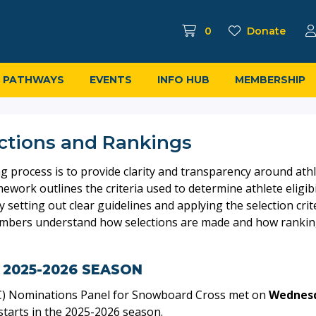
0
Donate
PATHWAYS
EVENTS
INFO HUB
MEMBERSHIP
ctions and Rankings
process is to provide clarity and transparency around athlete
work outlines the criteria used to determine athlete eligibi
y setting out clear guidelines and applying the selection cri
embers understand how selections are made and how rankings
 2025-2026 SEASON
C) Nominations Panel for Snowboard Cross met on
Wednesd
tarts in the 2025-2026 season.