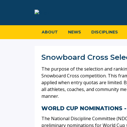
ABOUT
NEWS
DISCIPLINES
Snowboard Cross Sele
The purpose of the selection and ranking 
Snowboard Cross competition. This frame
applied when entry quotas are limited. B
all athletes, coaches, and community m
manner.
WORLD CUP NOMINATIONS -
The National Discipline Committee (ND
preliminary nominations for World Cup s