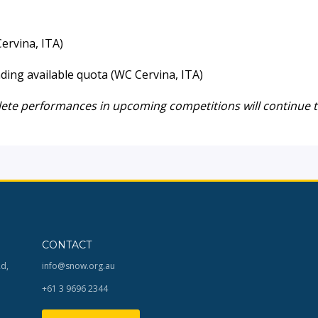
ervina, ITA)
ding available quota (WC Cervina, ITA)
lete performances in upcoming competitions will continue 
CONTACT
Rd,
info@snow.org.au
+61 3 9696 2344