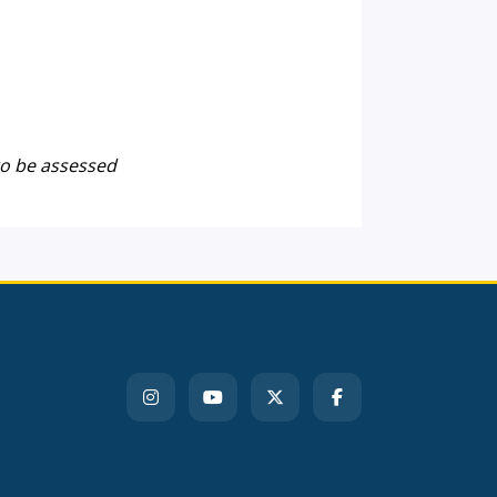
to be assessed