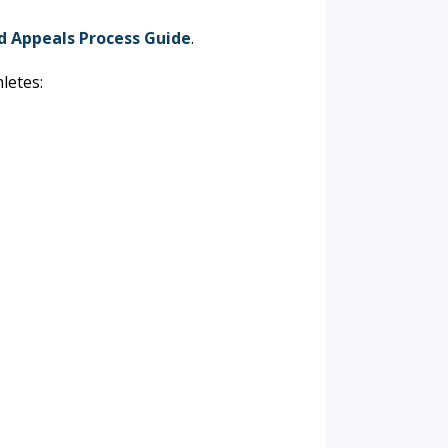
d Appeals Process Guide
.
hletes: