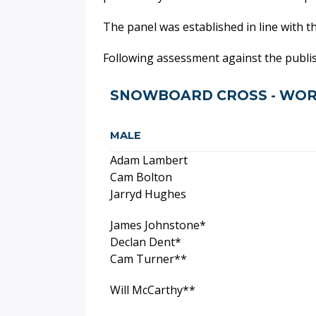
The panel was established in line with t
Following assessment against the publ
SNOWBOARD CROSS - WOR
MALE
Adam Lambert
Cam Bolton
Jarryd Hughes
James Johnstone*
Declan Dent*
Cam Turner**
Will McCarthy**