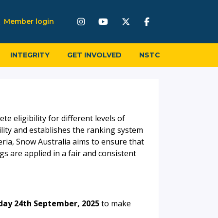
Member login
INTEGRITY
GET INVOLVED
NSTC
 eligibility for different levels of
lity and establishes the ranking system
teria, Snow Australia aims to ensure that
 are applied in a fair and consistent
ay 24th September, 2025
to make