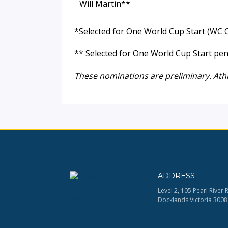
Will Martin**
*Selected for One World Cup Start (WC C
** Selected for One World Cup Start pen
These nominations are preliminary. Ath
ADDRESS
Level 2, 105 Pearl River 
Docklands Victoria 3008