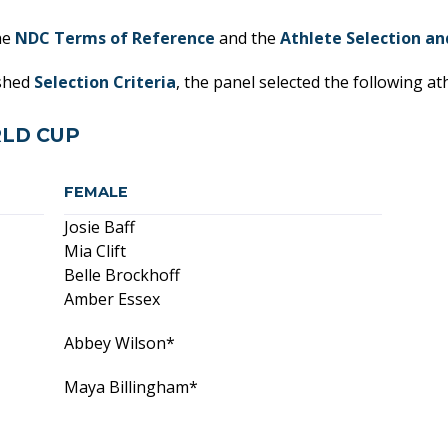
he
NDC Terms of Reference
and the
Athlete Selection an
ished
Selection Criteria
, the panel selected the following at
LD CUP
FEMALE
Josie Baff
Mia Clift
Belle Brockhoff
Amber Essex
Abbey Wilson*
Maya Billingham*