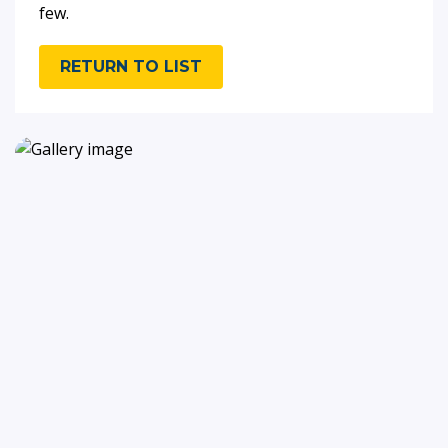
few.
RETURN TO LIST