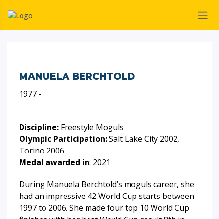
MANUELA BERCHTOLD
1977 -
Discipline:
Freestyle Moguls
Olympic Participation:
Salt Lake City 2002,
Torino 2006
Medal awarded in
: 2021
During Manuela Berchtold’s moguls career, she
had an impressive 42 World Cup starts between
1997 to 2006. She made four top 10 World Cup