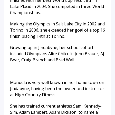
finishes with her best World Cup result 8th in
Lake Placid in 2004. She competed in three World
Championships.
Making the Olympics in Salt Lake City in 2002 and
Torino in 2006, she exceeded her goal of a top 16
finish placing 14th at Torino.
Growing up in Jindabyne, her school cohort
included Olympians Alice Chilcott, Jono Brauer, AJ
Bear, Craig Branch and Brad Wall.
Manuela is very well known in her home town on
Jindabyne, having been the owner and instructor
at High Country Fitness.
She has trained current athletes Sami Kennedy-
Sim, Adam Lambert, Adam Dickson, to name a