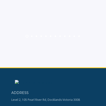
ADDRESS
Level 2, 105 Pearl River Rd, Docklands Victoria 3008