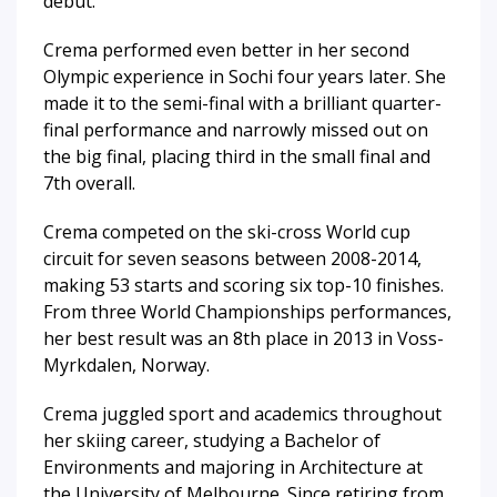
debut.
Crema performed even better in her second
Olympic experience in Sochi four years later. She
made it to the semi-final with a brilliant quarter-
final performance and narrowly missed out on
the big final, placing third in the small final and
7th overall.
Crema competed on the ski-cross World cup
circuit for seven seasons between 2008-2014,
making 53 starts and scoring six top-10 finishes.
From three World Championships performances,
her best result was an 8th place in 2013 in Voss-
Myrkdalen, Norway.
Crema juggled sport and academics throughout
her skiing career, studying a Bachelor of
Environments and majoring in Architecture at
the University of Melbourne. Since retiring from