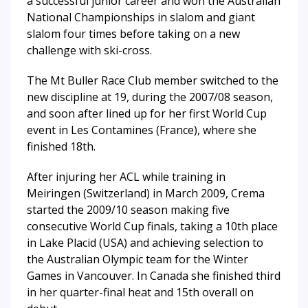
a successful junior career and won the Australian
National Championships in slalom and giant
slalom four times before taking on a new
challenge with ski-cross.
The Mt Buller Race Club member switched to the
new discipline at 19, during the 2007/08 season,
and soon after lined up for her first World Cup
event in Les Contamines (France), where she
finished 18th.
After injuring her ACL while training in
Meiringen (Switzerland) in March 2009, Crema
started the 2009/10 season making five
consecutive World Cup finals, taking a 10th place
in Lake Placid (USA) and achieving selection to
the Australian Olympic team for the Winter
Games in Vancouver. In Canada she finished third
in her quarter-final heat and 15th overall on