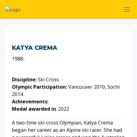
KATYA CREMA
1988-
Discipline:
Ski Cross
Olympic Participation:
Vancouver 2010, Sochi
2014
Achievements:
Medal awarded in
: 2022
A two-time ski-cross Olympian, Katya Crema
began her career as an Alpine ski racer. She had