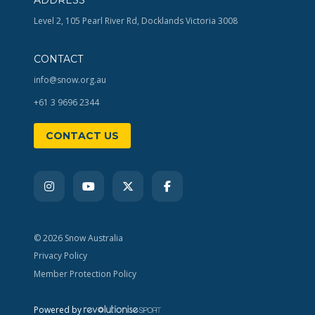
Level 2, 105 Pearl River Rd, Docklands Victoria 3008
CONTACT
info@snow.org.au
+61 3 9696 2344
CONTACT US
© 2026 Snow Australia
Privacy Policy
Member Protection Policy
Powered by