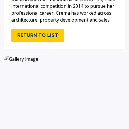
international competition in 2014 to pursue her
professional career, Crema has worked across
architecture, property development and sales.
RETURN TO LIST