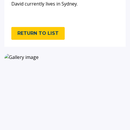
David currently lives in Sydney.
RETURN TO LIST