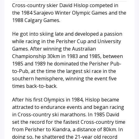
Cross-country skier David Hislop competed in
the 1984 Sarajevo Winter Olympic Games and the
1988 Calgary Games.
He got into skiing late and developed a passion
while racing in the Perisher Cup and University
Games. After winning the Australian
Championship 30km in 1983 and 1985, between
1985 and 1989 he dominated the Perisher Pub-
to-Pub, at the time the largest ski race in the
southern hemisphere, winning the event five
times back-to-back.
After his first Olympics in 1984, Hislop became
attracted to endurance events and began racing
in Cross-country ski marathons. In 1985 David
set the record for the fastest Cross-country time
from Perisher to Kiandra, a distance of 80km. In
doing so, he shattered the 21-year old record