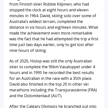
from Finnish skier Robbie Kilpinen, who had
stopped the clock at eight hours and eleven
minutes in 1964. David, skiing solo over some of
Australia’s wildest terrain, completed the
distance in six hours and eighteen minutes. What
made the achievement even more remarkable
was the fact that he had attempted the trip a first
time just two days earlier, only to get lost after
nine hours of skiing.
As of 2020, Hislop was still the only Australian
skier to complete the 90km Vasaloppet under 4
hours and in 1995 he recorded the best results
for an Australian in the race with a 35th place.
David also finished in the top 20 in other ski
marathons including the Transjurassienne (FRA)
and the Dolomitenlauf (AUT).
After the Calgary Olympics he branched out into