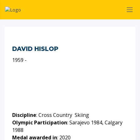
DAVID HISLOP
1959 -
Discipline
: Cross Country Skiing
Olympic Participation
: Sarajevo 1984, Calgary
1988
Medal awarded in
: 2020