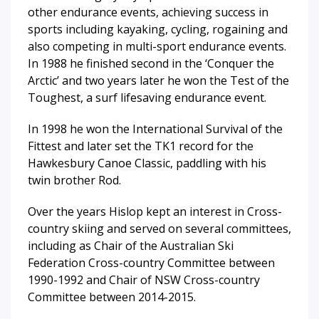
other endurance events, achieving success in
sports including kayaking, cycling, rogaining and
also competing in multi-sport endurance events.
In 1988 he finished second in the ‘Conquer the
Arctic’ and two years later he won the Test of the
Toughest, a surf lifesaving endurance event.
In 1998 he won the International Survival of the
Fittest and later set the TK1 record for the
Hawkesbury Canoe Classic, paddling with his
twin brother Rod.
Over the years Hislop kept an interest in Cross-
country skiing and served on several committees,
including as Chair of the Australian Ski
Federation Cross-country Committee between
1990-1992 and Chair of NSW Cross-country
Committee between 2014-2015.