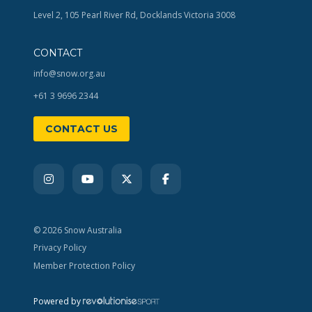
Level 2, 105 Pearl River Rd, Docklands Victoria 3008
CONTACT
info@snow.org.au
+61 3 9696 2344
CONTACT US
© 2026 Snow Australia
Privacy Policy
Member Protection Policy
Powered by