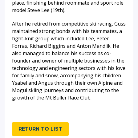
place, finishing behind roommate and sport role
model Steve Lee (19th).
After he retired from competitive ski racing, Guss
maintained strong bonds with his teammates, a
tight-knit group which included Lee, Peter
Forras, Richard Biggins and Anton Mandlik. He
also managed to balance his success as co-
founder and owner of multiple businesses in the
technology and engineering sectors with his love
for family and snow, accompanying his children
Ysabel and Angus through their own Alpine and
Mogul skiing journeys and contributing to the
growth of the Mt Buller Race Club.
RETURN TO LIST