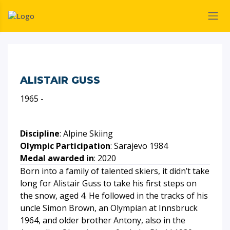
ALISTAIR GUSS
1965 -
Discipline
: Alpine Skiing
Olympic Participation
: Sarajevo 1984
Medal awarded in
: 2020
Born into a family of talented skiers, it didn’t take
long for Alistair Guss to take his first steps on
the snow, aged 4. He followed in the tracks of his
uncle Simon Brown, an Olympian at Innsbruck
1964, and older brother Antony, also in the