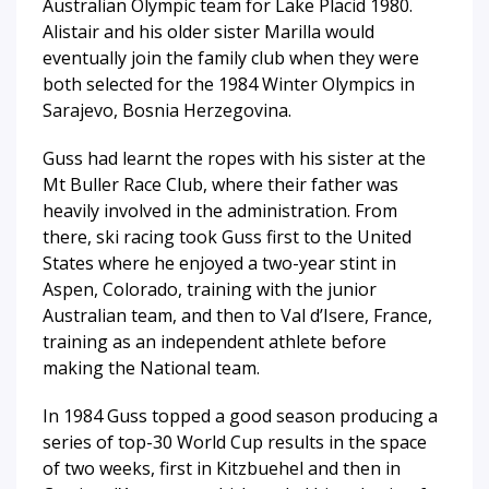
Australian Olympic team for Lake Placid 1980.
Alistair and his older sister Marilla would
eventually join the family club when they were
both selected for the 1984 Winter Olympics in
Sarajevo, Bosnia Herzegovina.
Guss had learnt the ropes with his sister at the
Mt Buller Race Club, where their father was
heavily involved in the administration. From
there, ski racing took Guss first to the United
States where he enjoyed a two-year stint in
Aspen, Colorado, training with the junior
Australian team, and then to Val d’Isere, France,
training as an independent athlete before
making the National team.
In 1984 Guss topped a good season producing a
series of top-30 World Cup results in the space
of two weeks, first in Kitzbuehel and then in