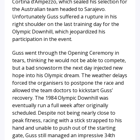
Cortina d’Ampezzo, which sealed his selection for
the Australian team headed to Sarajevo.
Unfortunately Guss suffered a rupture in his
right shoulder on the last training day for the
Olympic Downhill, which jeopardized his
participation in the event.
Guss went through the Opening Ceremony in
tears, thinking he would not be able to compete,
but a bad snowstorm the next day injected new
hope into his Olympic dream. The weather delays
forced the organisers to postpone the race and
allowed the team doctors to kickstart Guss’
recovery. The 1984 Olympic Downhill was
eventually run a full week after originally
scheduled. Despite not being nearly close to
peak fitness, racing with a stick strapped to his
hand and unable to push out of the starting
gate, Guss still managed an impressive 34th