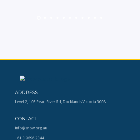
ADDRESS
Level 2, 105 Pearl River Rd, Docklands Victoria 3008
CONTACT
info@snow.org.au
+61 3 9696 2344