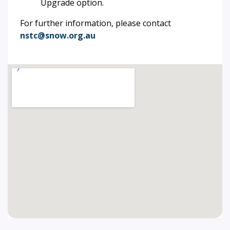
Upgrade option.
For further information, please contact
nstc@snow.org.au