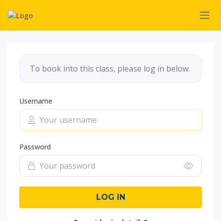
To book into this class, please log in below.
Username
Password
LOG IN