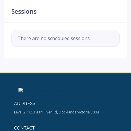
Sessions
There are no scheduled sessions.
ADDRESS
Level 2, 105 Pearl River Rd, Docklands Victoria 3008
CONTACT