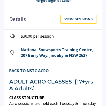
Forgot login details?
Details
VIEW SESSIONS
$30.00 per session
National Snowsports Training Centre,
207 Barry Way, Jindabyne NSW 2627
BACK TO NSTC ACRO
ADULT ACRO CLASSES [17+yrs
& Adults]
CLASS STRUCTURE
Acro sessions are held each Tuesday & Thursday