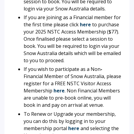
session to book. You will be required to
login via your Snow Australia details.
If you are joining as a Financial member for
the first time please click
here
to purchase
your
2025 NSTC Access
Membership ($77).
Once finalised please select a session to
book. You will be required to login via your
Snow Australia details which will be emailed
to you to proceed.
If you wish to participate as a Non
-
Financial Member of Snow Australia, please
register for a FREE NSTC Visitor Access
Membership
here
. Non Financial Members
are unable to pre-book online, you will
book in and pay on arrival at venue.
To Renew or Upgrade your membership,
you can do this by logging in to your
membership portal
here
and selecting the