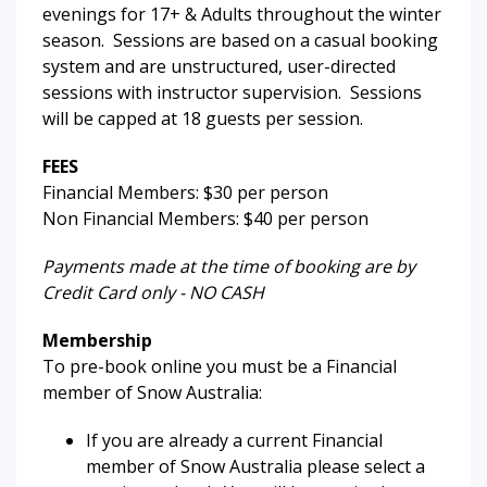
evenings for 17+ & Adults throughout the winter
season. Sessions are based on a casual booking
system and are unstructured, user-directed
sessions with instructor supervision. Sessions
will be capped at 18 guests per session.
FEES
Financial Members: $30 per person
Non Financial Members: $40 per person
Payments made at the time of booking are by
Credit Card only - NO CASH
Membership
To pre-book online you must be a Financial
member of Snow Australia:
If you are already a current Financial
member of Snow Australia please select a