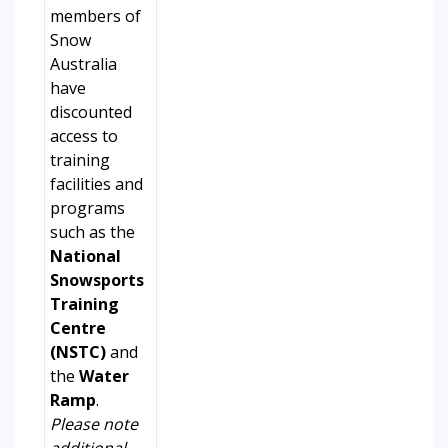
members of
Snow
Australia
have
discounted
access to
training
facilities and
programs
such as the
National
Snowsports
Training
Centre
(NSTC)
and
the
Water
Ramp
.
Please note