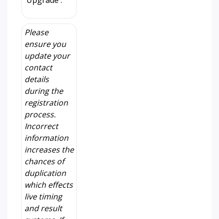
'Upgrade'.
Please
ensure you
update your
contact
details
during the
registration
process.
Incorrect
information
increases the
chances of
duplication
which effects
live timing
and result