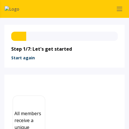
Step 1/7: Let's get started
Start again
All members
receive a
unique