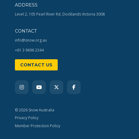
ADDRESS
Level 2, 105 Pearl River Rd, Docklands Victoria 3008
CONTACT
info@snow.org.au
+61 3 9696 2344
CONTACT US
© 2026 Snow Australia
Privacy Policy
Member Protection Policy