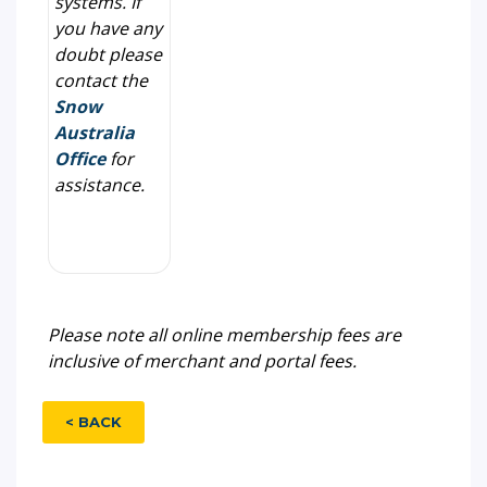
systems. If
you have any
doubt please
contact the
Snow
Australia
Office
for
assistance.
Please note all online membership fees are
inclusive of merchant and portal fees.
< BACK