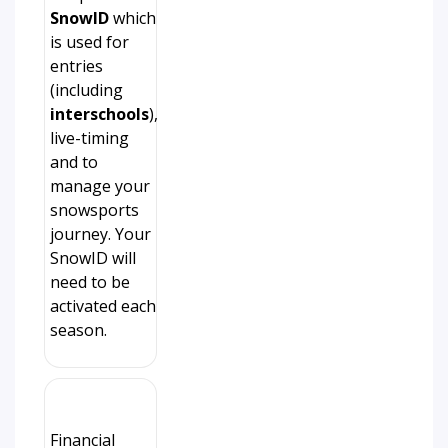
SnowID
which
is used for
entries
(including
interschools
),
live-timing
and to
manage your
snowsports
journey. Your
SnowID will
need to be
activated each
season.
Financial