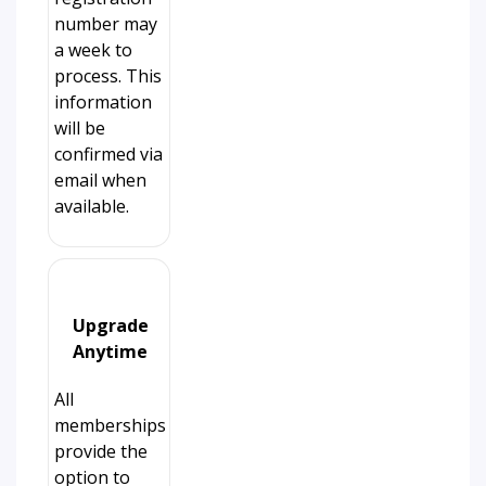
number may
a week to
process. This
information
will be
confirmed via
email when
available.
Upgrade
Anytime
All
memberships
provide the
option to