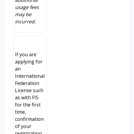
additional
usage fees
may be
incurred.
If you are
applying for
an
International
Federation
License such
as with FIS
for the first
time,
confirmation
of your
registration