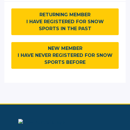
RETURNING MEMBER
I HAVE REGISTERED FOR SNOW
SPORTS IN THE PAST
NEW MEMBER
I HAVE NEVER REGISTERED FOR SNOW
SPORTS BEFORE