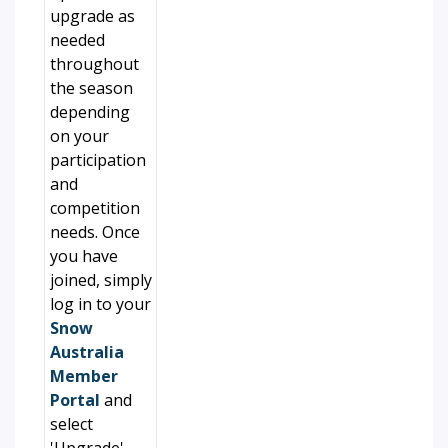
upgrade as
needed
throughout
the season
depending
on your
participation
and
competition
needs. Once
you have
joined, simply
log in to your
Snow
Australia
Member
Portal
and
select