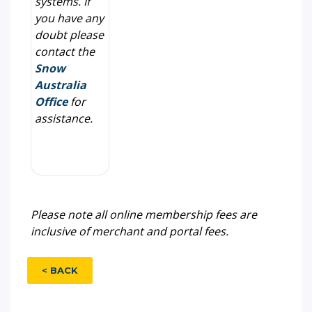
systems. If
you have any
doubt please
contact the
Snow
Australia
Office
for
assistance.
Please note all online membership fees are
inclusive of merchant and portal fees.
< BACK