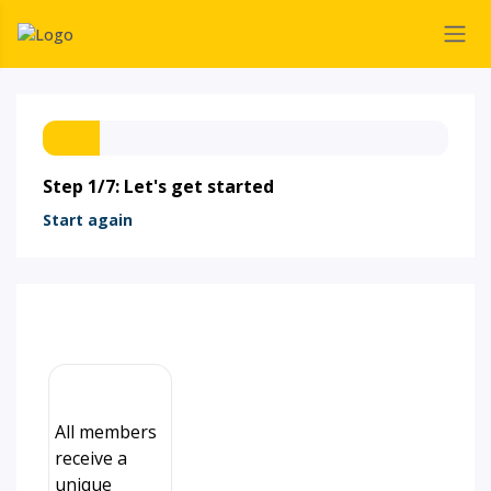
Step 1/7: Let's get started
Start again
All members
receive a
unique