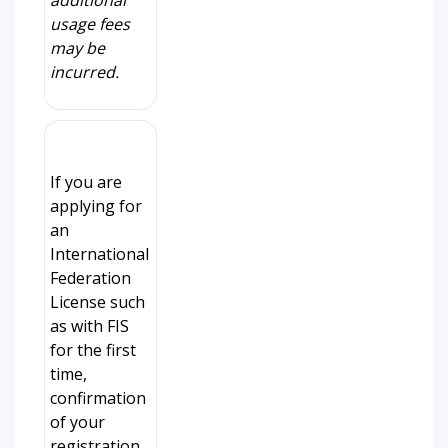
additional
usage fees
may be
incurred.
If you are
applying for
an
International
Federation
License such
as with FIS
for the first
time,
confirmation
of your
registration