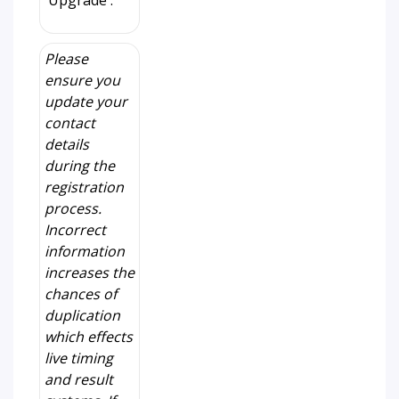
'Upgrade'.
Please
ensure you
update your
contact
details
during the
registration
process.
Incorrect
information
increases the
chances of
duplication
which effects
live timing
and result