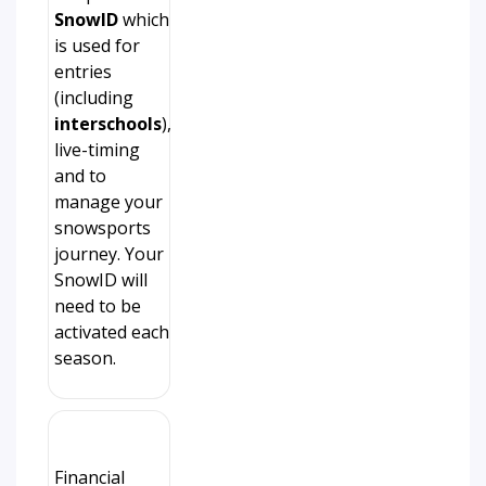
SnowID
which
is used for
entries
(including
interschools
),
live-timing
and to
manage your
snowsports
journey. Your
SnowID will
need to be
activated each
season.
Financial