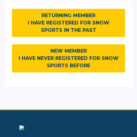
RETURNING MEMBER
I HAVE REGISTERED FOR SNOW
SPORTS IN THE PAST
NEW MEMBER
I HAVE NEVER REGISTERED FOR SNOW
SPORTS BEFORE