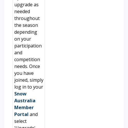
upgrade as
needed
throughout
the season
depending
on your
participation
and
competition
needs. Once
you have
joined, simply
log in to your
Snow
Australia
Member
Portal
and
select