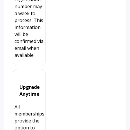
number may
a week to
process. This
information
will be
confirmed via
email when
available.
Upgrade
Anytime
All
memberships
provide the
option to