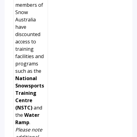
members of
Snow
Australia
have
discounted
access to
training
facilities and
programs
such as the
National
Snowsports
Training
Centre
(NSTC)
and
the
Water
Ramp
.
Please note