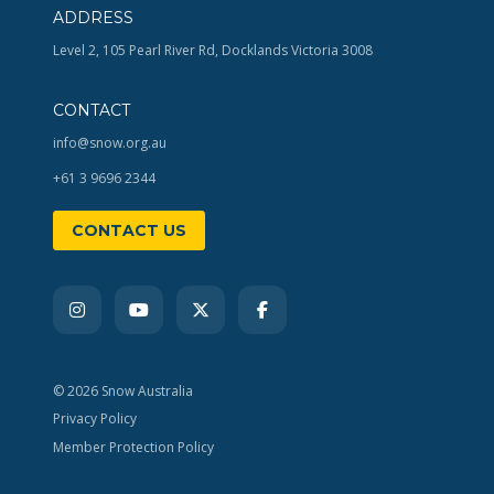
ADDRESS
Level 2, 105 Pearl River Rd, Docklands Victoria 3008
CONTACT
info@snow.org.au
+61 3 9696 2344
CONTACT US
© 2026 Snow Australia
Privacy Policy
Member Protection Policy