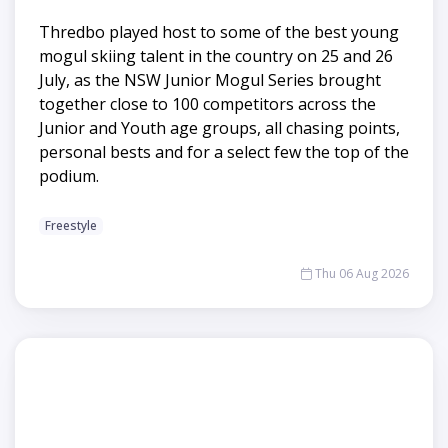
Thredbo played host to some of the best young
mogul skiing talent in the country on 25 and 26
July, as the NSW Junior Mogul Series brought
together close to 100 competitors across the
Junior and Youth age groups, all chasing points,
personal bests and for a select few the top of the
podium.
Freestyle
Thu 06 Aug 2026