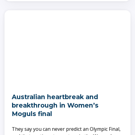
Australian heartbreak and
breakthrough in Women’s
Moguls final
They say you can never predict an Olympic Final,