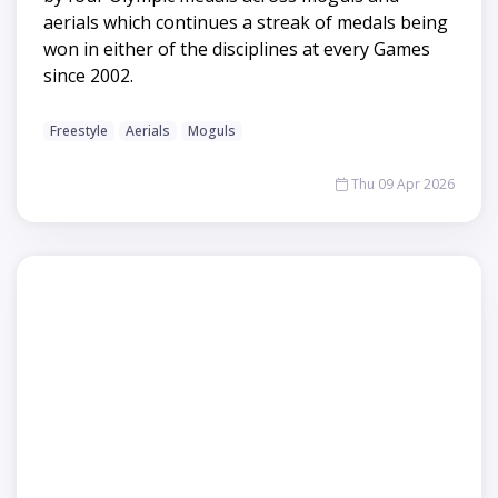
aerials which continues a streak of medals being
won in either of the disciplines at every Games
since 2002.
Freestyle
Aerials
Moguls
Thu 09 Apr 2026