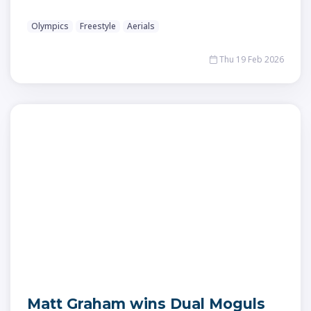
Olympics
Freestyle
Aerials
Thu 19 Feb 2026
Matt Graham wins Dual Moguls