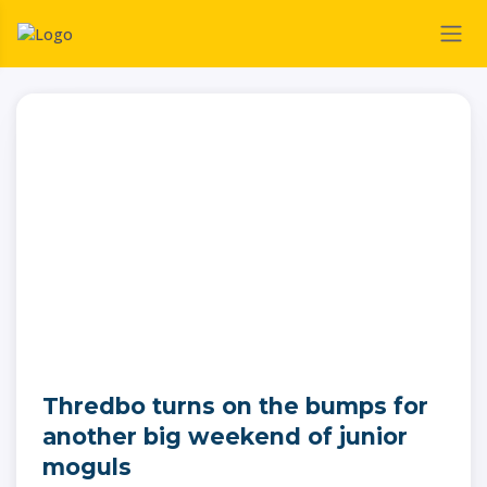
Thredbo turns on the bumps for
another big weekend of junior
moguls