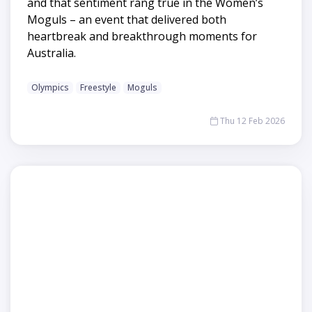
and that sentiment rang true in the Women’s
Moguls – an event that delivered both
heartbreak and breakthrough moments for
Australia.
Olympics
Freestyle
Moguls
Thu 12 Feb 2026