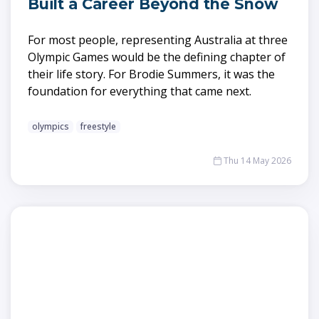
Built a Career Beyond the Snow
For most people, representing Australia at three
Olympic Games would be the defining chapter of
their life story. For Brodie Summers, it was the
foundation for everything that came next.
olympics
freestyle
Thu 14 May 2026