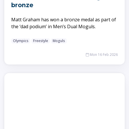
bronze
Matt Graham has won a bronze medal as part of
the ‘dad podium’ in Men’s Dual Moguls.
Olympics
Freestyle
Moguls
Mon 16 Feb 2026