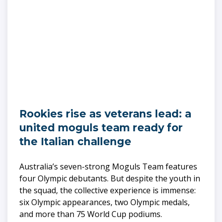
Rookies rise as veterans lead: a
united moguls team ready for
the Italian challenge
Australia’s seven-strong Moguls Team features
four Olympic debutants. But despite the youth in
the squad, the collective experience is immense:
six Olympic appearances, two Olympic medals,
and more than 75 World Cup podiums.