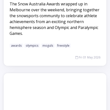
The Snow Australia Awards wrapped up in
Melbourne over the weekend, bringing together
the snowsports community to celebrate athlete
achievements from an exciting northern
hemisphere season and Olympic and Paralympic
Games.
awards
olympics
moguls
freestyle
Fri 01 May 2026