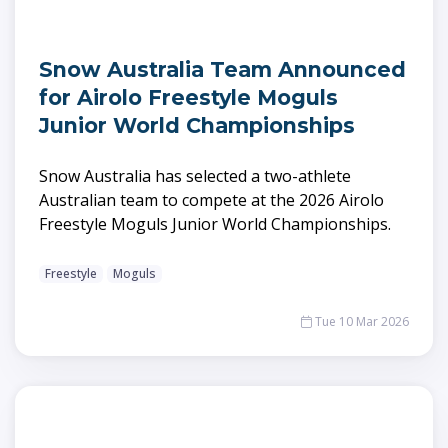
Snow Australia Team Announced
for Airolo Freestyle Moguls
Junior World Championships
Snow Australia has selected a two-athlete
Australian team to compete at the 2026 Airolo
Freestyle Moguls Junior World Championships.
Freestyle
Moguls
Tue 10 Mar 2026