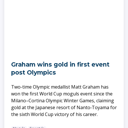
Graham wins gold in first event
post Olympics
Two-time Olympic medallist Matt Graham has
won the first World Cup moguls event since the
Milano–Cortina Olympic Winter Games, claiming
gold at the Japanese resort of Nanto‑Toyama for
the sixth World Cup victory of his career.