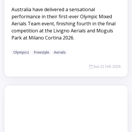
Australia have delivered a sensational
performance in their first-ever Olympic Mixed
Aerials Team event, finishing fourth in the final
competition at the Livigno Aerials and Moguls
Park at Milano Cortina 2026.
Olympics
Freestyle
Aerials
Sun 22 Feb 2026