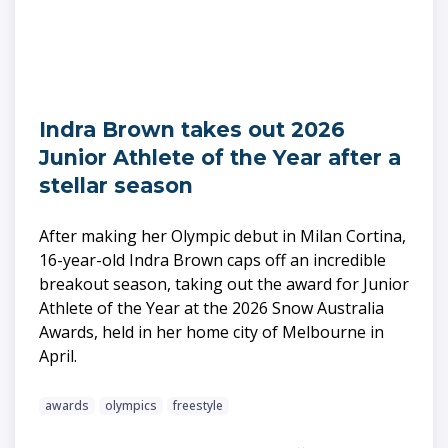
Indra Brown takes out 2026
Junior Athlete of the Year after a
stellar season
After making her Olympic debut in Milan Cortina,
16-year-old Indra Brown caps off an incredible
breakout season, taking out the award for Junior
Athlete of the Year at the 2026 Snow Australia
Awards, held in her home city of Melbourne in
April.
awards
olympics
freestyle