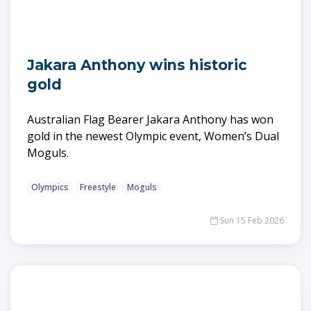
Jakara Anthony wins historic
gold
Australian Flag Bearer Jakara Anthony has won
gold in the newest Olympic event, Women’s Dual
Moguls.
Olympics
Freestyle
Moguls
Sun 15 Feb 2026