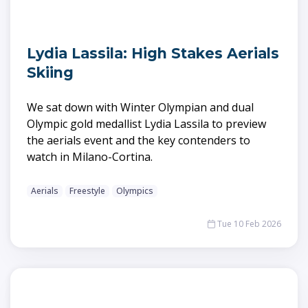
Lydia Lassila: High Stakes Aerials
Skiing
We sat down with Winter Olympian and dual
Olympic gold medallist Lydia Lassila to preview
the aerials event and the key contenders to
watch in Milano-Cortina.
Aerials
Freestyle
Olympics
Tue 10 Feb 2026