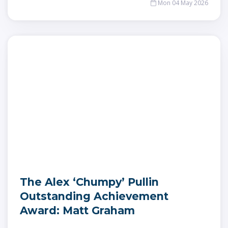
Mon 04 May 2026
The Alex ‘Chumpy’ Pullin
Outstanding Achievement
Award: Matt Graham