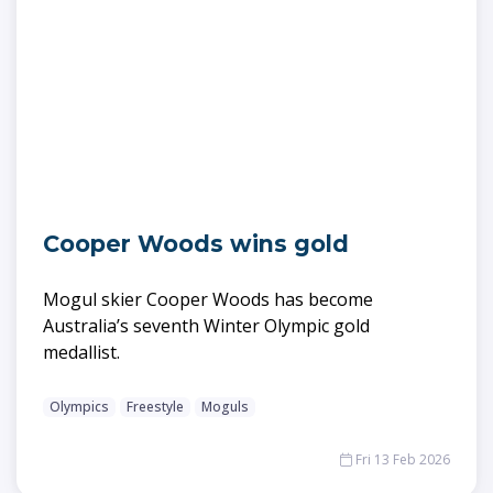
Cooper Woods wins gold
Mogul skier Cooper Woods has become
Australia’s seventh Winter Olympic gold
medallist.
Olympics
Freestyle
Moguls
Fri 13 Feb 2026