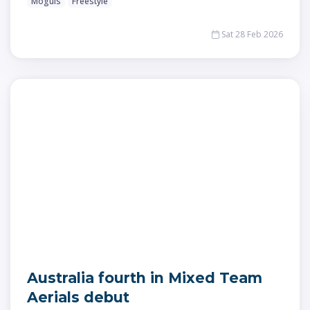
Moguls
Freestyle
Sat 28 Feb 2026
Australia fourth in Mixed Team
Aerials debut