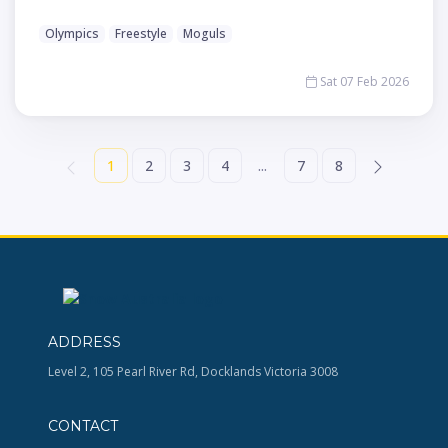
Olympics
Freestyle
Moguls
Sat 07 Feb 2026
1
2
3
4
...
7
8
ADDRESS
Level 2, 105 Pearl River Rd, Docklands Victoria 3008
CONTACT