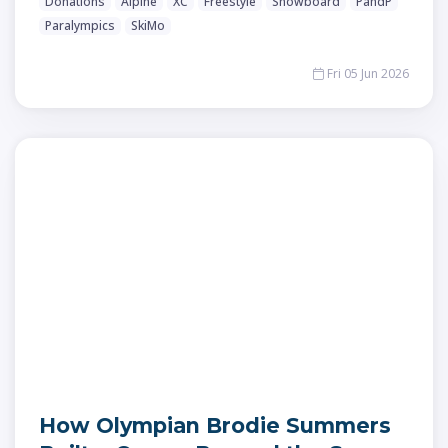
Donations
Alpine
XC
Freestyle
Snowboard
PandP
Paralympics
SkiMo
Fri 05 Jun 2026
How Olympian Brodie Summers