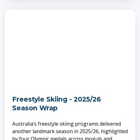
Freestyle Skiing - 2025/26
Season Wrap
Australia’s freestyle skiing programs delivered
another landmark season in 2025/26, highlighted
by four Olympic medals across moguls and