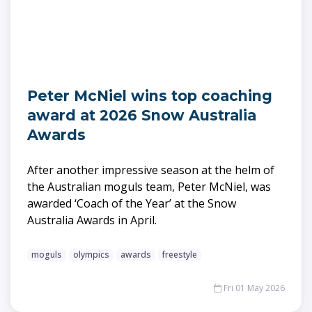
Peter McNiel wins top coaching
award at 2026 Snow Australia
Awards
After another impressive season at the helm of
the Australian moguls team, Peter McNiel, was
awarded ‘Coach of the Year’ at the Snow
Australia Awards in April.
moguls
olympics
awards
freestyle
Fri 01 May 2026