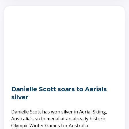
Danielle Scott soars to Aerials
silver
Danielle Scott has won silver in Aerial Skiing,
Australia’s sixth medal at an already historic
Olympic Winter Games for Australia.