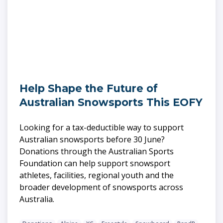
Help Shape the Future of
Australian Snowsports This EOFY
Looking for a tax-deductible way to support
Australian snowsports before 30 June?
Donations through the Australian Sports
Foundation can help support snowsport
athletes, facilities, regional youth and the
broader development of snowsports across
Australia.