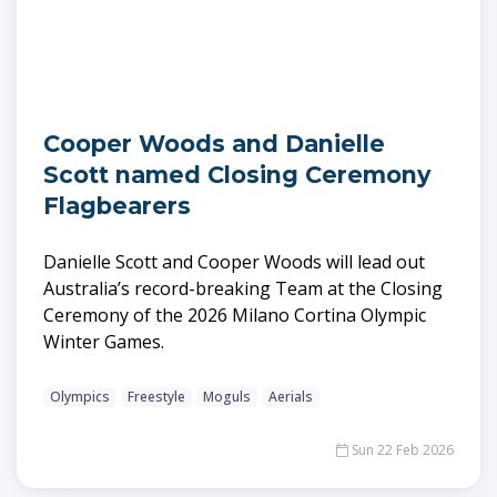
Cooper Woods and Danielle
Scott named Closing Ceremony
Flagbearers
Danielle Scott and Cooper Woods will lead out
Australia’s record-breaking Team at the Closing
Ceremony of the 2026 Milano Cortina Olympic
Winter Games.
Olympics
Freestyle
Moguls
Aerials
Sun 22 Feb 2026