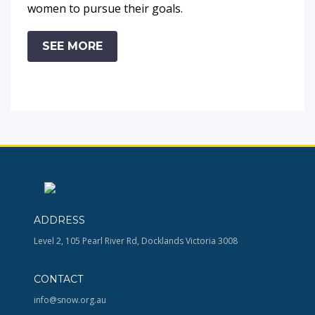
women to pursue their goals.
SEE MORE
ADDRESS
Level 2, 105 Pearl River Rd, Docklands Victoria 3008
CONTACT
info@snow.org.au