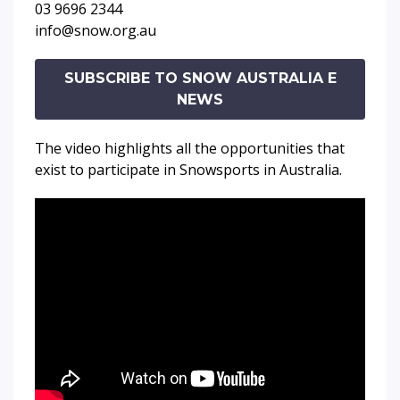
03 9696 2344
info@snow.org.au
SUBSCRIBE TO SNOW AUSTRALIA E
NEWS
The video highlights all the opportunities that
exist to participate in Snowsports in Australia.