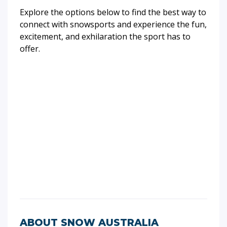
Explore the options below to find the best way to
connect with snowsports and experience the fun,
excitement, and exhilaration the sport has to
offer.
ABOUT SNOW AUSTRALIA