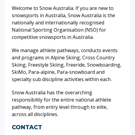
Welcome to Snow Australia. If you are new to
snowsports in Australia, Snow Australia is the
nationally and internationally recognised
National Sporting Organisation (NSO) for
competitive snowsports in Australia.
We manage athlete pathways, conducts events
and programs in Alpine Skiing, Cross Country
Skiing, Freestyle Skiing, Freeride, Snowboarding,
SkiMo, Para-alpine, Para-snowboard and
specialty sub discipline activities within each.
Snow Australia has the overarching
responsibility for the entire national athlete
pathway, from entry level through to elite,
across all disciplines.
CONTACT