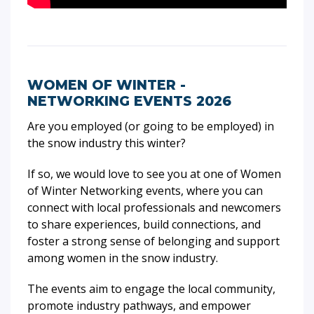
WOMEN OF WINTER -
NETWORKING EVENTS 2026
Are you employed (or going to be employed) in
the snow industry this winter?
If so, we would love to see you at one of Women
of Winter Networking events, where you can
connect with local professionals and newcomers
to share experiences, build connections, and
foster a strong sense of belonging and support
among women in the snow industry.
The events aim to engage the local community,
promote industry pathways, and empower