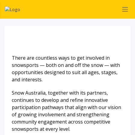
There are countless ways to get involved in
snowsports — both on and off the snow — with
opportunities designed to suit all ages, stages,
and interests.
Snow Australia, together with its partners,
continues to develop and refine innovative
participation pathways that align with our vision
of growing involvement and strengthening
community engagement across competitive
snowsports at every level.